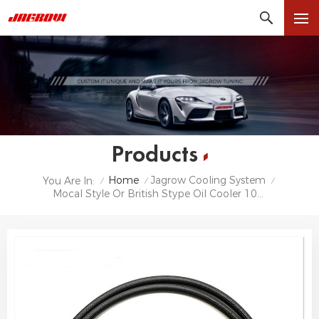
Products
Home
Jagrow Cooling System
You Are In:
/
/
/
Mocal Style Or British Stype Oil Cooler 10row 13row 16 Row 19 Row 25 Row 30 Row Universal Oil Cooler Kit