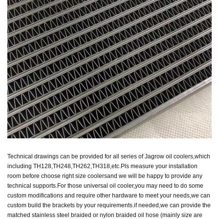
Technical drawings can be provided for all series of Jagrow oil coolers,which
including TH128,TH248,TH262,TH318,etc.Pls measure your installation
room before choose right size coolers
and we will be happy to provide any
technical supports.For those universal oil cooler,you may need to do some
custom modifications and require other hardware to meet your needs,
we can
custom
build the brackets by your requirements.if needed,we can provide the
matched stainless steel braided or nylon braided oil hose (mainly size are