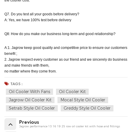
the courier cost.
Q7. Do you test all your goods before delivery?
A: Yes, we have 100% test before delivery
Q8: How do you make our business long-term and good relationship?
A:1. Jagrow keep good quality and competitive price to ensure our customers
benefit ;
2. Jagrow respect every customer as our friend and we sincerely do business
and make friends with them,
no matter where they come from.
TAGS :
Oil Cooler With Fans
Oil Cooler Kit
Jagrow Oil Cooler Kit
Mocal Style Oil Cooler
Setrab Style Oil Cooler
Greddy Style Oil Cooler
Previous
Jagrow performance 13 16 19 25 row oil cooler kit with hose and fittings