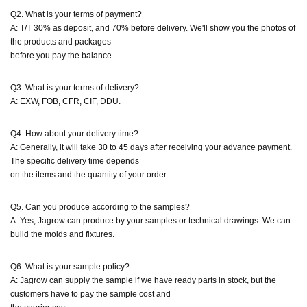
Q2. What is your terms of payment?
A: T/T 30% as deposit, and 70% before delivery. We'll show you the photos of
the products and packages
before you pay the balance.
Q3. What is your terms of delivery?
A: EXW, FOB, CFR, CIF, DDU.
Q4. How about your delivery time?
A: Generally, it will take 30 to 45 days after receiving your advance payment.
The specific delivery time depends
on the items and the quantity of your order.
Q5. Can you produce according to the samples?
A: Yes, Jagrow can produce by your samples or technical drawings. We can
build the molds and fixtures.
Q6. What is your sample policy?
A: Jagrow can supply the sample if we have ready parts in stock, but the
customers have to pay the sample cost and