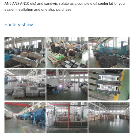
AN6 AN8 AN10 etc)
and sandwich plate as a complete oil cooler kit
for your
easier installation and one stop purchase!
Factory show: