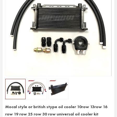
Mocal style or british stype oil cooler 10row 13row 16
row 19 row 25 row 30 row universal oil cooler kit