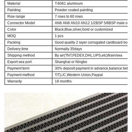
Material
T-6061 aluminum
Painting
Powder coated painting
Row range
7 rows to 60 rows
Connector Model
AN6 AN8 AN10 AN12 1/2BSP 5/8BSP male or M1
Color
Black,Blue,silver,Gold or customized
MOQ
1 pcs
Packing
Good quality 2 layer corrugated cardboard box
Delivery time
Normally 35days
Shipping method
By air(TNT,FEDEX,DHL,UPS,etc)/train/sea
Export sea port
Shanghai or Ningbo
Payment term
30% deposit payment in advance,balance befor
Payment method
T/T,L/C,Western Union,Paypal
Warranty
18 months