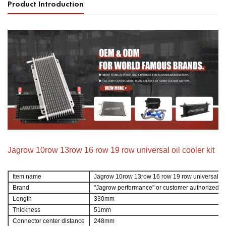
Product Introduction
Jagrow 10row 13row 16 row 19 row universal oil cooler kit
Item name
Jagrow 10row 13row 16 row 19 row universal oil
Brand
"Jagrow performance" or customer authorized b
Length
330mm
Thickness
51mm
Connector center distance
248mm