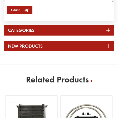
Submit
CATEGORIES
NEW PRODUCTS
Related Products