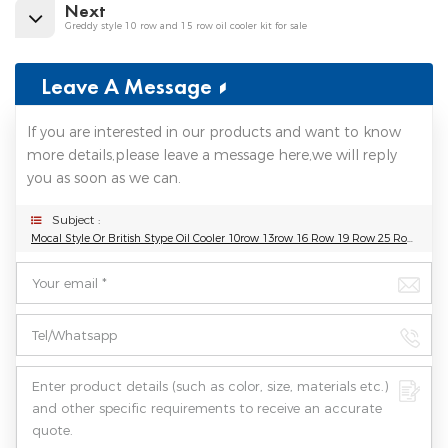
Next
Greddy style 10 row and 15 row oil cooler kit for sale
Leave A Message
If you are interested in our products and want to know
more details,please leave a message here,we will reply
you as soon as we can.
Subject :
Mocal Style Or British Stype Oil Cooler 10row 13row 16 Row 19 Row 25 Row 30 Row Universal Oil Cooler Kit