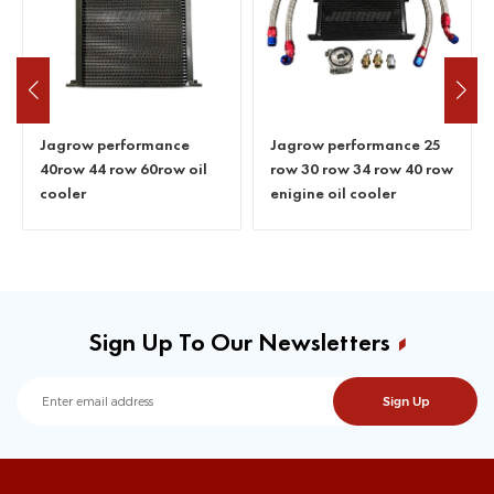
Jagrow performance
Jagrow performance 25
40row 44 row 60row oil
row 30 row 34 row 40 row
cooler
enigine oil cooler
Sign Up To Our Newsletters