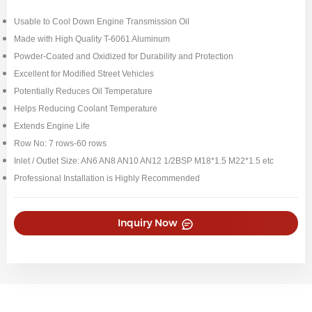
Usable to Cool Down Engine Transmission Oil
Made with High Quality T-6061 Aluminum
Powder-Coated and Oxidized for Durability and Protection
Excellent for Modified Street Vehicles
Potentially Reduces Oil Temperature
Helps Reducing Coolant Temperature
Extends Engine Life
Row No: 7 rows-60 rows
Inlet / Outlet Size: AN6 AN8 AN10 AN12 1/2BSP M18*1.5 M22*1.5 etc
Professional Installation is Highly Recommended
Inquiry Now