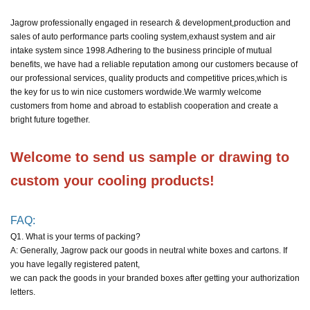
Jagrow professionally engaged in research & development,production and
sales of auto performance parts cooling system,exhaust system and air
intake system since 1998.
Adhering to the business principle of mutual
benefits, we have had a reliable reputation among our customers because of
our professional services, quality products and competitive prices,
which is
the key for us to win nice customers wordwide.
We warmly welcome
customers from home and abroad to establish cooperation and create a
bright future together.
Welcome to send us sample or drawing to 
custom your cooling products!
FAQ:
Q1. What is your terms of packing?
A: Generally, Jagrow pack our goods in neutral white boxes and cartons. If
you have legally registered patent,
we can pack the goods in your branded boxes after getting your authorization
letters.