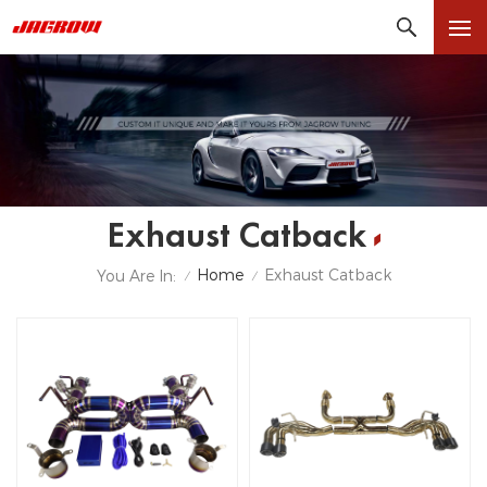
Exhaust Catback
Home
Exhaust Catback
You Are In:
/
/