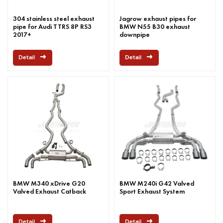
304 stainless steel exhaust
Jagrow exhaust pipes for
pipe for Audi TTRS 8P RS3
BMW N55 B30 exhaust
2017+
downpipe
Detail
Detail
BMW M340 xDrive G20
BMW M240i G42 Valved
Valved Exhaust Catback
Sport Exhaust System
Detail
Detail