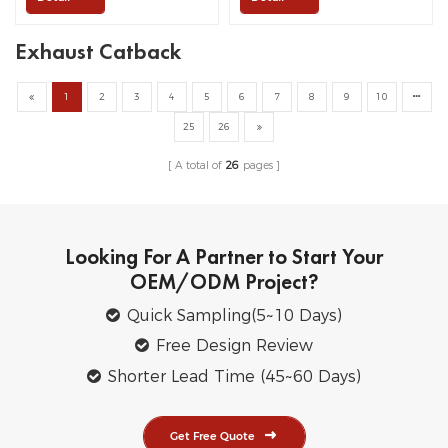
Exhaust Catback
1
2
3
4
5
6
7
8
9
10
25
26
A total of
26
pages
Looking For A Partner to Start Your
OEM/ODM Project?
Quick Sampling(5~10 Days)
Free Design Review
Shorter Lead Time (45~60 Days)
Get Free Quote