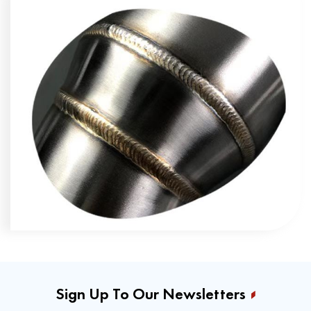
Sign Up To Our Newsletters