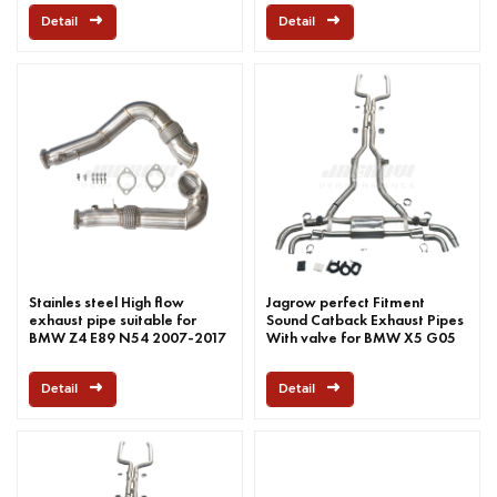
Detail
Detail
Stainles steel High flow
Jagrow perfect Fitment
exhaust pipe suitable for
Sound Catback Exhaust Pipes
BMW Z4 E89 N54 2007-2017
With valve for BMW X5 G05
M50I 2019-2022
Detail
Detail