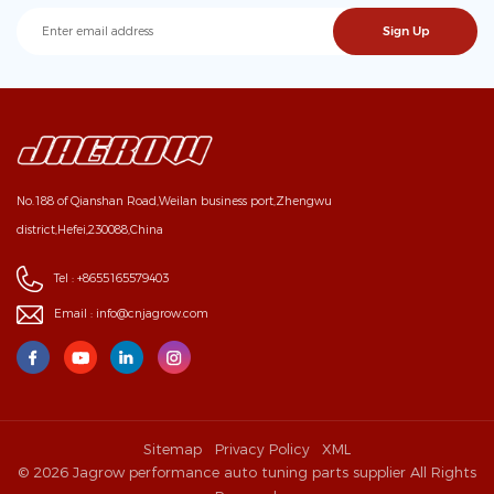
No.188 of Qianshan Road,Weilan business port,Zhengwu
district,Hefei,230088,China
Tel :
+8655165579403
Email :
info@cnjagrow.com
Sitemap
Privacy Policy
XML
© 2026 Jagrow performance auto tuning parts supplier All Rights