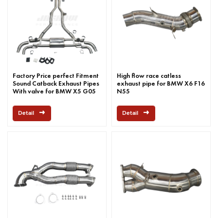
Factory Price perfect Fitment
High flow race catless
Sound Catback Exhaust Pipes
exhaust pipe for BMW X6 F16
With valve for BMW X5 G05
N55
M50I 2019-2022
Detail
Detail