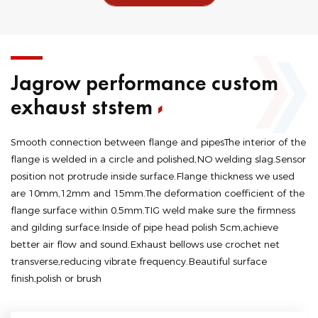
Jagrow performance custom
exhaust ststem
Smooth connection between flange and pipesThe interior of the
flange is welded in a circle and polished,NO welding slag.Sensor
position not protrude inside surface.Flange thickness we used
are 10mm,12mm and 15mm.The deformation coefficient of the
flange surface within 0.5mm.TIG weld make sure the firmness
and gilding surface.Inside of pipe head polish 5cm,achieve
better air flow and sound.Exhaust bellows use crochet net
transverse,reducing vibrate frequency.Beautiful surface
finish,polish or brush