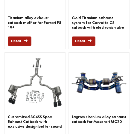
Titanium alloy exhaust
Gold Titanium exhaust
catback muffler for Ferrari F8
system for Corvette C8
19+
catback with electronic valve
Detail
Detail
Customized 304SS Sport
Jagrow titanium alloy exhaust
Exhaust Catback with
catback for Maserati MC20
exclusive design better sound
for Panamera 2.9-liter