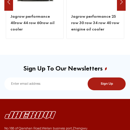
Jagrow performance
Jagrow performance 25
40row 44 row 60row oil
row 30 row 34 row 40 row
cooler
enigine oil cooler
Sign Up To Our Newsletters
No.188 of Qianshan Road,Weilan business port,Zhengwu