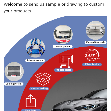
Welcome to send us sample or drawing to custom
your products