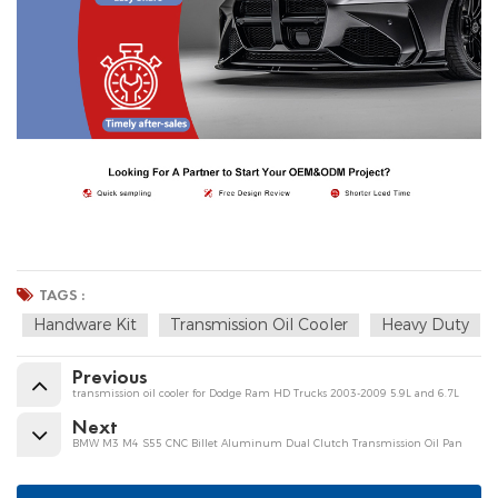
TAGS :
Handware Kit
Transmission Oil Cooler
Heavy Duty
Previous
transmission oil cooler for Dodge Ram HD Trucks 2003-2009 5.9L and 6.7L
Next
BMW M3 M4 S55 CNC Billet Aluminum Dual Clutch Transmission Oil Pan