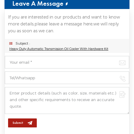
Leave A Message
If you are interested in our products and want to know
more details,please leave a message here,we will reply
you as soon as we can.
Subject :
Heavy Duty Automatic Transmission Oil Cooler With Hardware Kit
Submit