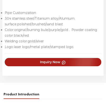
Pipe Customzation:
304 stainless steel/Titanium alloy/Alumium.
surface:polished/brushed/sand blast
Color:original/burning bule/purple/gold﹒Powder coating
color:black/red
Welding color:gold/silver
Logo:laser logo/metal plate/stamped logo.
Inquiry Now
Product Introduction