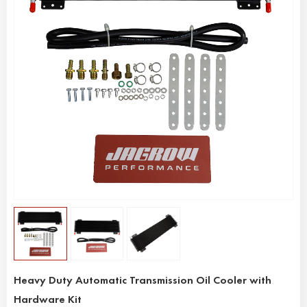
Heavy Duty Automatic Transmission Oil Cooler with
Hardware Kit