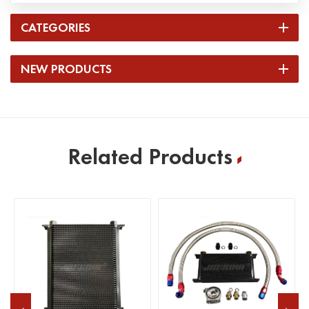
CATEGORIES
NEW PRODUCTS
Related Products