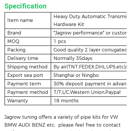
Specification
Heavy Duty Automatic Transmissi
Item name
Hardware Kit
Brand
"Jagrow performance" or custom
MOQ
1 pcs
Packing
Good quality 2 layer corrugated
Delivery time
Normally 35days
Shipping method
By air(TNT,FEDEX,DHL,UPS,etc)/tr
Export sea port
Shanghai or Ningbo
Payment term
30% deposit payment in advance
Payment method
T/T,L/C,Western Union,Paypal
Warranty
18 months
Jagrow tuning offers a variety of pipe kits for VW
BMW AUDI BENZ etc, please feel free to contact