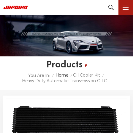
Products
Home
Oil Cooler Kit
You Are In:
/
/
/
Heavy Duty Automatic Transmission Oil Cooler With Hardware Kit