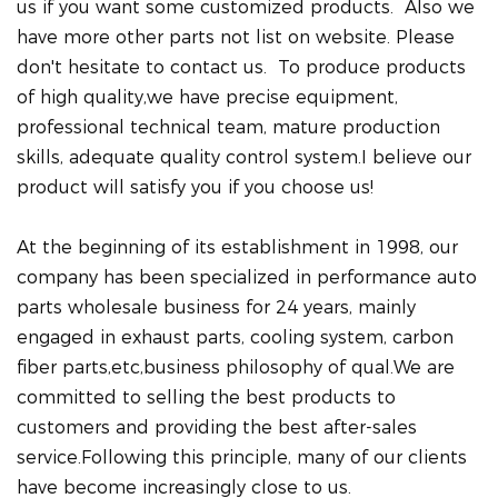
us if you want some customized products. Also we
have more other parts not list on website. Please
don't hesitate to contact us. To produce products
of high quality,we have precise equipment,
professional technical team, mature production
skills, adequate quality control system.I believe our
product will satisfy you if you choose us!
At the beginning of its establishment in 1998, our
company has been specialized in performance auto
parts wholesale business for 24 years, mainly
engaged in exhaust parts, cooling system, carbon
fiber parts,etc,business philosophy of qual.We are
committed to selling the best products to
customers and providing the best after-sales
service.Following this principle, many of our clients
have become increasingly close to us.