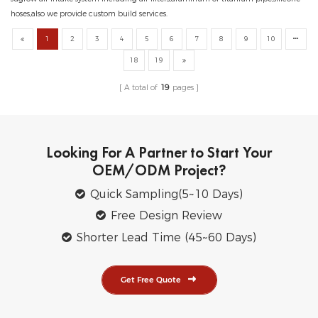
hoses,also we provide custom build services.
1
2
3
4
5
6
7
8
9
10
18
19
A total of
19
pages
Looking For A Partner to Start Your
OEM/ODM Project?
Quick Sampling(5~10 Days)
Free Design Review
Shorter Lead Time (45~60 Days)
Get Free Quote