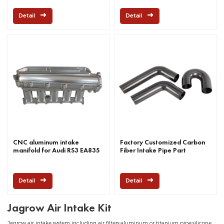
Detail
Detail
CNC aluminum intake
Factory Customized Carbon
manifold for Audi RS3 EA835
Fiber Intake Pipe Part
Detail
Detail
Jagrow Air Intake Kit
Jagrow air intake system including air filters,aluminum or titanium pipe,silicone