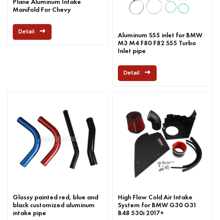
Plane Aluminum Intake
Manifold For Chevy
Detail
Aluminum S55 inlet for BMW
M3 M4 F80 F82 S55 Turbo
Inlet pipe
Detail
Glossy painted red, blue and
High Flow Cold Air Intake
black customized aluminum
System for BMW G30 G31
intake pipe
B48 530i 2017+