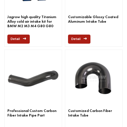
Jagrow high quality Titanium
Customizable Glossy Coated
Alloy cold air intake kit for
Aluminum Intake Tube
BMW M2 M3 M4 G80 G80
G8X S58 2019+
Detail
Detail
Professional Custom Carbon
Customized Carbon Fiber
Fiber Intake Pipe Part
Intake Tube