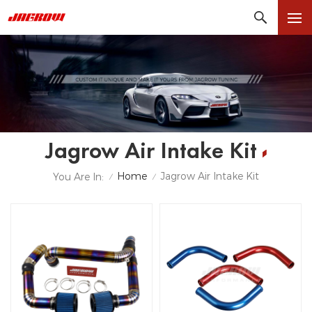
Jagrow Air Intake Kit
Home
Jagrow Air Intake Kit
You Are In:
/
/