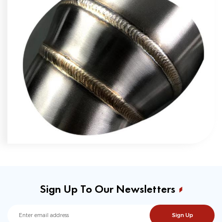
Sign Up To Our Newsletters