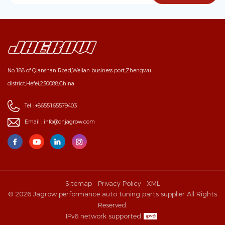
No.188 of Qianshan Road,Weilan business port,Zhengwu
district,Hefei,230088,China
Tel :
+8655165579403
Email :
info@cnjagrow.com
Sitemap
Privacy Policy
XML
© 2026 Jagrow performance auto tuning parts supplier All Rights
Reserved.
IPv6 network supported