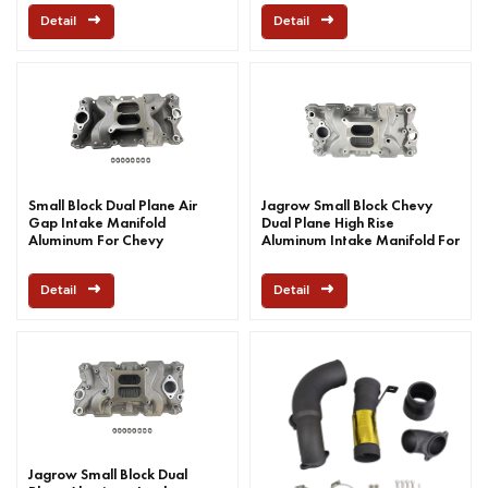
Detail
Detail
Small Block Dual Plane Air
Jagrow Small Block Chevy
Gap Intake Manifold
Dual Plane High Rise
Aluminum For Chevy
Aluminum Intake Manifold For
Chevy
Detail
Detail
Jagrow Small Block Dual