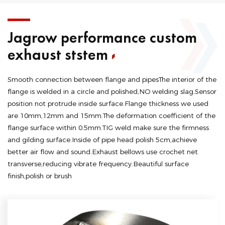
Jagrow performance custom
exhaust ststem
Smooth connection between flange and pipesThe interior of the
flange is welded in a circle and polished,NO welding slag.Sensor
position not protrude inside surface.Flange thickness we used
are 10mm,12mm and 15mm.The deformation coefficient of the
flange surface within 0.5mm.TIG weld make sure the firmness
and gilding surface.Inside of pipe head polish 5cm,achieve
better air flow and sound.Exhaust bellows use crochet net
transverse,reducing vibrate frequency.Beautiful surface
finish,polish or brush