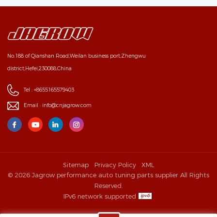
No.188 of Qianshan Road,Weilan business port,Zhengwu
district,Hefei,230088,China
Tel :
+8655165579403
Email :
info@cnjagrow.com
Sitemap
Privacy Policy
XML
© 2026 Jagrow performance auto tuning parts supplier All Rights
Reserved.
IPv6 network supported