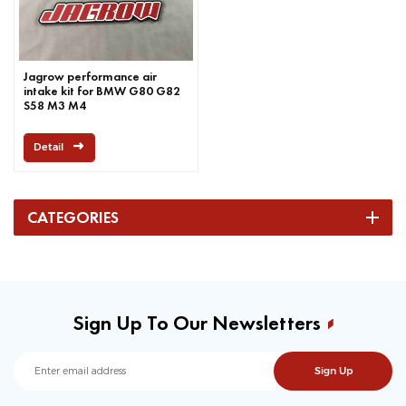
Jagrow performance air
intake kit for BMW G80 G82
S58 M3 M4
Detail
CATEGORIES
Sign Up To Our Newsletters