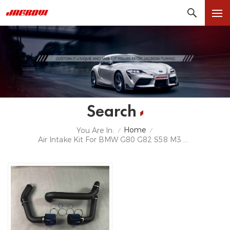
Search
Home
You Are In:
/
/
Air Intake Kit For BMW G80 G82 S58 M3 M4