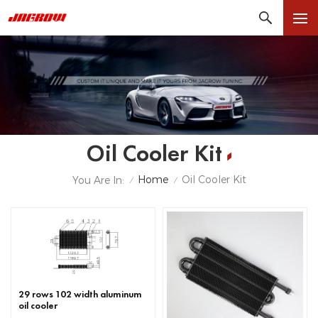
Oil Cooler Kit
Home
Oil Cooler Kit
You Are In:
/
/
29 rows 102 width aluminum
oil cooler