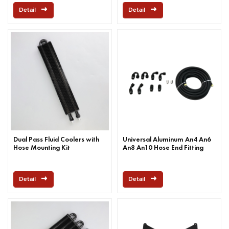
Detail
Detail
Dual Pass Fluid Coolers with
Universal Aluminum An4 An6
Hose Mounting Kit
An8 An10 Hose End Fitting
Detail
Detail