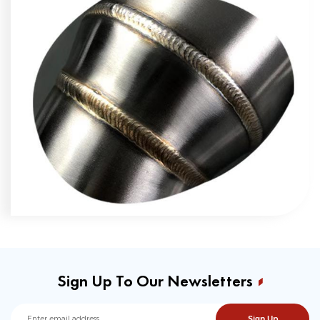
Sign Up To Our Newsletters