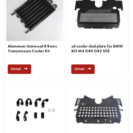
Aluminum Universal 8 Rows
oil cooler skid plate for BMW
Transmission Cooler Kit
M3 M4 G80 G82 S58
Detail
Detail