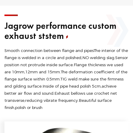
Jagrow performance custom
exhaust ststem
Smooth connection between flange and pipesThe interior of the
flange is welded in a circle and polished,NO welding slag.Sensor
position not protrude inside surface.Flange thickness we used
are 10mm,12mm and 15mm.The deformation coefficient of the
flange surface within 0.5mm.TIG weld make sure the firmness
and gilding surface.Inside of pipe head polish 5cm,achieve
better air flow and sound.Exhaust bellows use crochet net
transverse,reducing vibrate frequency.Beautiful surface
finish,polish or brush