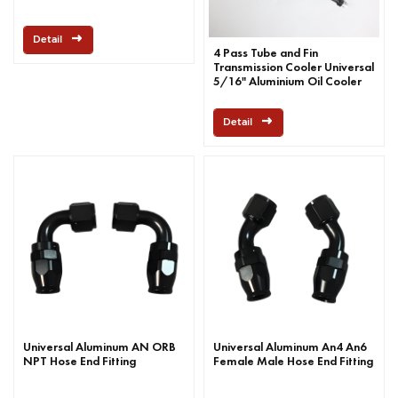
Detail
4 Pass Tube and Fin
Transmission Cooler Universal
5/16" Aluminium Oil Cooler
Kit
Detail
Universal Aluminum AN ORB
Universal Aluminum An4 An6
NPT Hose End Fitting
Female Male Hose End Fitting