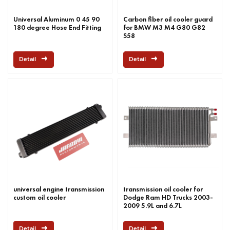
Universal Aluminum 0 45 90
Carbon fiber oil cooler guard
180 degree Hose End Fitting
for BMW M3 M4 G80 G82
S58
Detail
Detail
universal engine transmission
transmission oil cooler for
custom oil cooler
Dodge Ram HD Trucks 2003-
2009 5.9L and 6.7L
Detail
Detail