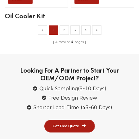
Oil Cooler Kit
1
2
3
4
A total of
4
pages
Looking For A Partner to Start Your
OEM/ODM Project?
Quick Sampling(5~10 Days)
Free Design Review
Shorter Lead Time (45~60 Days)
Get Free Quote