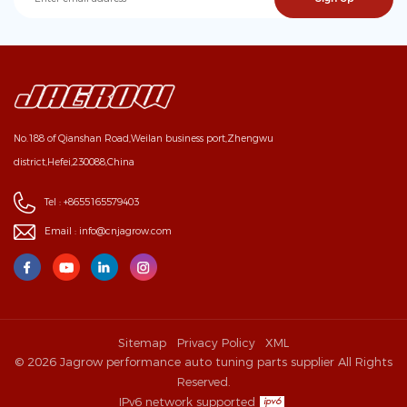
No.188 of Qianshan Road,Weilan business port,Zhengwu
district,Hefei,230088,China
Tel :
+8655165579403
Email :
info@cnjagrow.com
Sitemap
Privacy Policy
XML
© 2026 Jagrow performance auto tuning parts supplier All Rights
Reserved.
IPv6 network supported