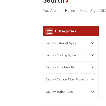
Search
Home
You Are In:
Mocal Style Oil 
/
/
Categories
Jagrow Exhaust System
Jagrow Cooling System
Jagrow Air Intake Kit
Jagrow Carbon Fiber Products
Jagrow Turbo Parts