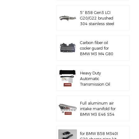
5‘’ B58 Gen3 LCI
G20/G22 brushed
304 stainless steel
exhaust downpipe
Carbon fiber oil
cooler guard for
BMW M3 M4 G80
G82 S58
Heavy Duty
Automatic
Transmission Oil
Cooler with
Hardware Kit
Full aluminum air
intake manifold for
BMW M3 E46 S54
for BMW B58 M340I