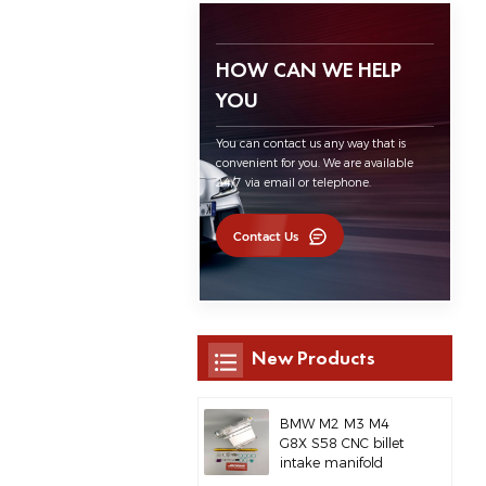
HOW CAN WE HELP
YOU
You can contact us any way that is
convenient for you. We are available
24/7 via email or telephone.
Contact Us
New Products
BMW M2 M3 M4
G8X S58 CNC billet
intake manifold