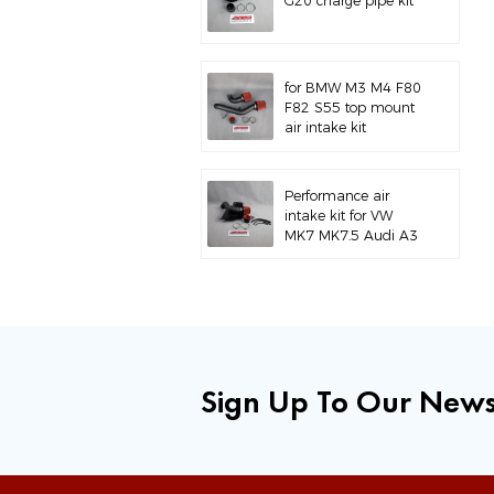
G20 charge pipe kit
for BMW M3 M4 F80
F82 S55 top mount
air intake kit
Performance air
intake kit for VW
MK7 MK7.5 Audi A3
S3
Sign Up To Our News