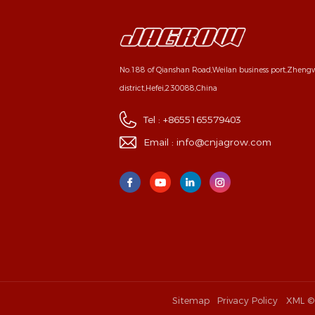
No.188 of Qianshan Road,Weilan business port,Zhen
district,Hefei,230088,China
Tel :
+8655165579403
Email :
info@cnjagrow.com
Sitemap
Privacy Policy
XML
©