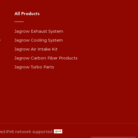
All Products
Jagrow Exhaust System
0
Jagrow Cooling System
Jagrow Air Intake Kit
Jagrow Carbon Fiber Products
Jagrow Turbo Parts
ved.
IPv6 network supported