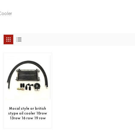
Cooler
Mocal style or british
stype oil cooler 10row
13row 16 row 19 row
25 row 30 row
universal oil cooler kit