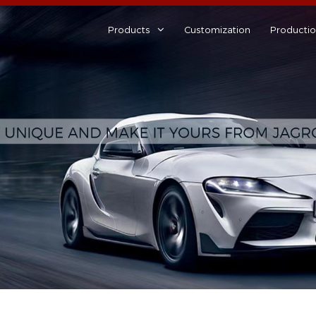
Products
Customization
Producti