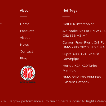
About
Hot Tags
Home
Golf 8 R Intercooler
gwu
Products
Air Intake Kit For BMW G8
G82 S58 M3 M4
About
Carbon Fiber Front Grill For
News
BMW G80 G82 S58 M3 M4
Contact
Supra A90 B58 Exhaust
Blog
Downpipe
Honda K24 K20 Turbo
Manifold
BMW X5M F95 X6M F96
Exhaust Catback
 2026 Jagrow performance auto tuning parts supplier All Rights Reser