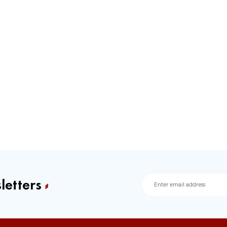
letters