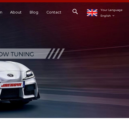
Your Language
on
About
Blog
Contact
English