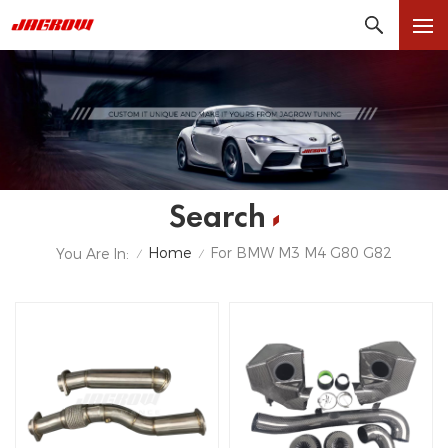
Search
Home
For BMW M3 M4 G80 G82
You Are In:
/
/