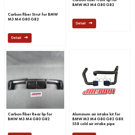
BMW M3 M4 G80 G82
Carbon fiber Strut for BMW
M3 M4 G80 G82
Detail
Detail
Carbon fiber Rear lip for
Aluminum air intake kit for
BMW M3 M4 G80 G82
BMW M3 M4 G80 G82 G8X
S58 cold air intake pipe