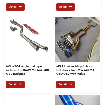
Detail
Detail
M3 ss304 single mid pipe
M3 Titanium Alloy Exhaust
exhaust for BMW M3 M4 G80
Cataback for BMW M3 M4
G82 mid pipe
G80 G82 with Valve
Detail
Detail