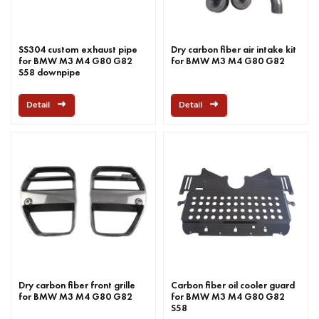
SS304 custom exhaust pipe
Dry carbon fiber air intake kit
for BMW M3 M4 G80 G82
for BMW M3 M4 G80 G82
S58 downpipe
Detail
Detail
Dry carbon fiber front grille
Carbon fiber oil cooler guard
for BMW M3 M4 G80 G82
for BMW M3 M4 G80 G82
S58