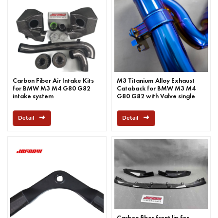
Carbon Fiber Air Intake Kits
M3 Titanium Alloy Exhaust
for BMW M3 M4 G80 G82
Cataback for BMW M3 M4
intake system
G80 G82 with Valve single
mid pipe
Detail
Detail
Carbon fiber front lip for