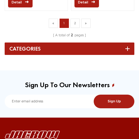
Detail
Detail
1
2
A total of
2
pages
CATEGORIES
Sign Up To Our Newsletters