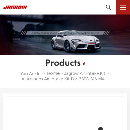
Products
Home
Jagrow Air Intake Kit
You Are In:
/
/
/
Aluminum Air Intake Kit For BMW M3 M4 G80 G82 G8X S58 Cold Air Intake Pipe