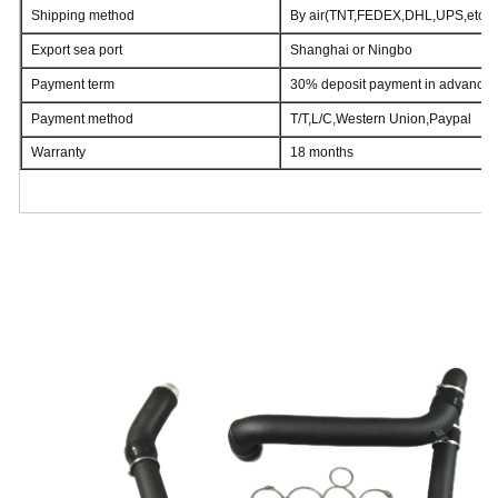
Shipping method
By air(TNT,FEDEX,DHL,UPS,etc)/t
Export sea port
Shanghai or Ningbo
Payment term
30% deposit payment in advance,
Payment method
T/T,L/C,Western Union,Paypal
Warranty
18 months