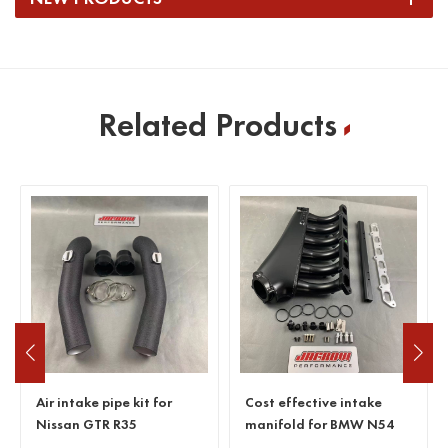
Related Products
Air intake pipe kit for
Cost effective intake
Nissan GTR R35
manifold for BMW N54