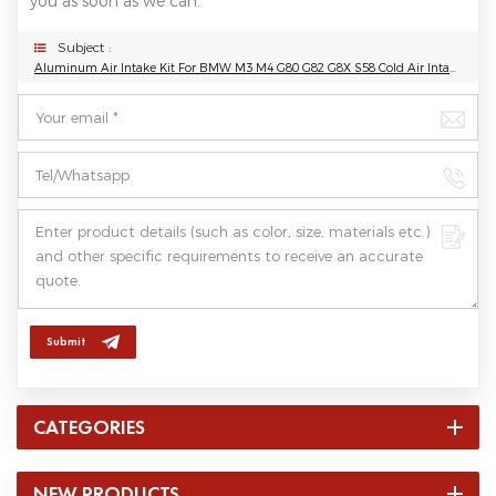
you as soon as we can.
Subject :
Aluminum Air Intake Kit For BMW M3 M4 G80 G82 G8X S58 Cold Air Intake Pipe
Submit
CATEGORIES
NEW PRODUCTS