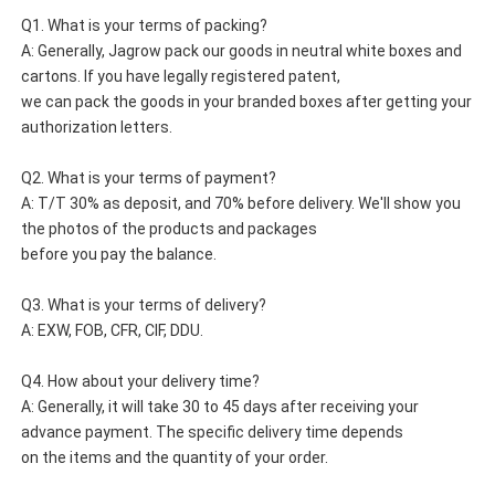
Q1. What is your terms of packing?
A: Generally, Jagrow pack our goods in neutral white boxes and 
cartons. If you have legally registered patent, 
we can pack the goods in your branded boxes after getting your 
authorization letters.
Q2. What is your terms of payment?
A: T/T 30% as deposit, and 70% before delivery. We'll show you 
the photos of the products and packages 
before you pay the balance.
Q3. What is your terms of delivery?
A: EXW, FOB, CFR, CIF, DDU.
Q4. How about your delivery time?
A: Generally, it will take 30 to 45 days after receiving your 
advance payment. The specific delivery time depends 
on the items and the quantity of your order.