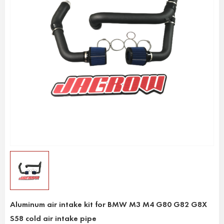
Aluminum air intake kit for BMW M3 M4 G80 G82 G8X
S58 cold air intake pipe