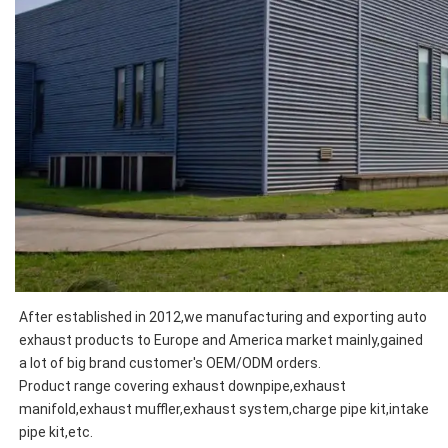
After established in 2012,we manufacturing and exporting auto 
exhaust products to Europe and America market mainly,
gained 
Product range covering exhaust downpipe,exhaust 
manifold,exhaust muffler,exhaust system,charge pipe kit,intake 