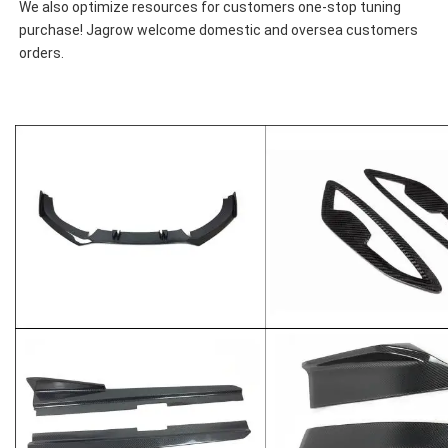
We also optimize resources for customers one-stop tuning 
purchase! Jagrow welcome domestic and oversea customers 
orders.