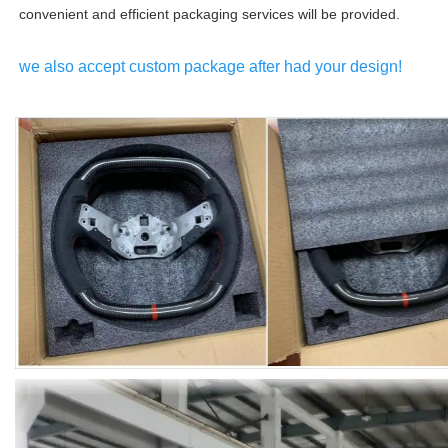
convenient and efficient packaging services will be provided.
we also accept custom package after had your design!