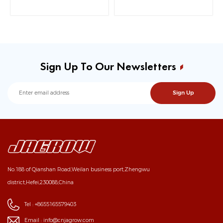
Sign Up To Our Newsletters
No.188 of Qianshan Road,Weilan business port,Zhengwu
district,Hefei,230088,China
Tel :
+8655165579403
Email :
info@cnjagrow.com