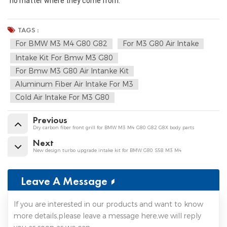
no matter where they come from.
TAGS :
For BMW M3 M4 G80 G82
For M3 G80 Air Intake
Intake Kit For Bmw M3 G80
For Bmw M3 G80 Air Intanke Kit
Aluminum Fiber Air Intake For M3
Cold Air Intake For M3 G80
Previous
Dry carbon fiber front grill for BMW M3 M4 G80 G82 G8X body parts
Next
New design turbo upgrade intake kit for BMW G80 S58 M3 M4
Leave A Message
If you are interested in our products and want to know
more details,please leave a message here,we will reply