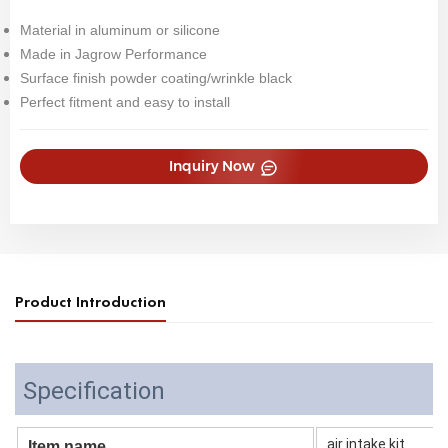
Material in aluminum or silicone
Made in Jagrow Performance
Surface finish powder coating/wrinkle black
Perfect fitment and easy to install
Inquiry Now
Product Introduction
Specification
air intake kit
Item name