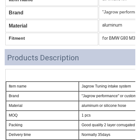
"Jagrow performan
Brand
aluminum
Material
Fitment
for BMW G80 M3 G
Products Description
Item name
Jagrow Tuning intake system
Brand
"Jagrow performance" or customer
Material
aluminum or silicone hose
MOQ
1 pcs
Packing
Good quality 2 layer corrugated c
Delivery time
Normally 35days