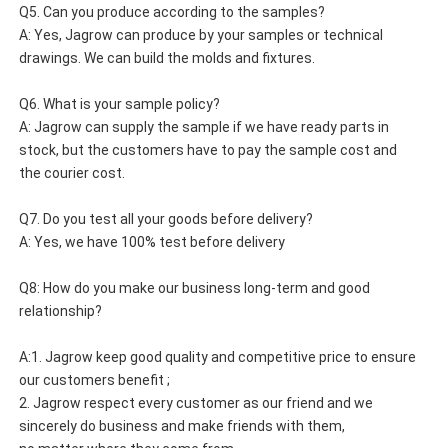
Q5. Can you produce according to the samples?
A: Yes, Jagrow can produce by your samples or technical 
drawings. We can build the molds and fixtures.
Q6. What is your sample policy?
A: Jagrow can supply the sample if we have ready parts in 
stock, but the customers have to pay the sample cost and 
the courier cost.
Q7. Do you test all your goods before delivery?
A: Yes, we have 100% test before delivery
Q8: How do you make our business long-term and good 
relationship?
A:1. Jagrow keep good quality and competitive price to ensure 
our customers benefit ;
2. Jagrow respect every customer as our friend and we 
sincerely do business and make friends with them, 