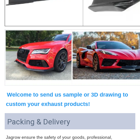
Welcome to send us sample or 3D drawing to 
custom your exhaust products!
Packing & Delivery
Jagrow ensure the safety of your goods, professional, 