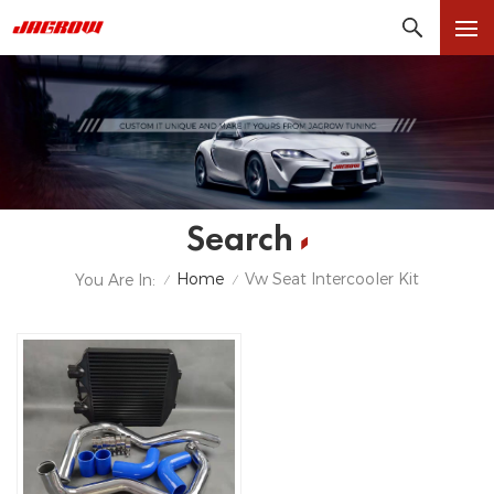
Search
Home
Vw Seat Intercooler Kit
You Are In:
/
/