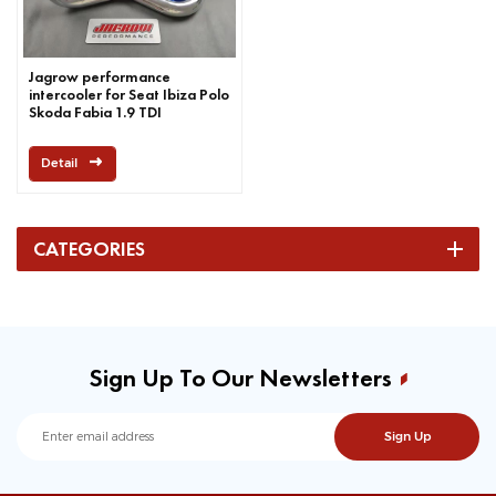
Jagrow performance
intercooler for Seat Ibiza Polo
Skoda Fabia 1.9 TDI
Detail
CATEGORIES
Sign Up To Our Newsletters