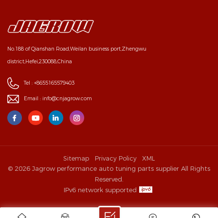
No.188 of Qianshan Road,Weilan business port,Zhengwu
district,Hefei,230088,China
Tel :
+8655165579403
Email :
info@cnjagrow.com
Sitemap
Privacy Policy
XML
© 2026 Jagrow performance auto tuning parts supplier All Rights
Reserved.
IPv6 network supported