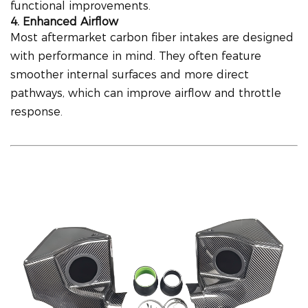
functional improvements.
4. Enhanced Airflow
Most aftermarket carbon fiber intakes are designed
with performance in mind. They often feature
smoother internal surfaces and more direct
pathways, which can improve airflow and throttle
response.