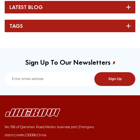
LATEST BLOG
TAGS
Sign Up To Our Newsletters
No.188 of Qianshan Road,Weilan business port,Zhengwu
district,Hefei,230088,China