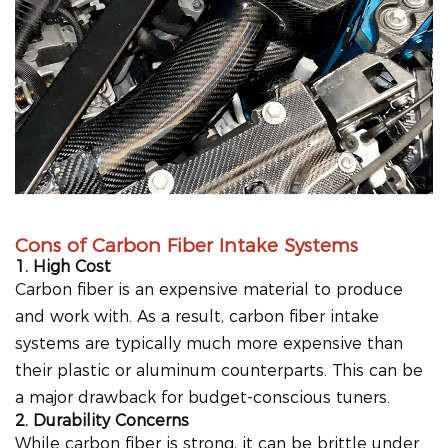
Cons of Carbon Fiber Intake Systems
1. High Cost
Carbon fiber is an expensive material to produce
and work with. As a result, carbon fiber intake
systems are typically much more expensive than
their plastic or aluminum counterparts. This can be
a major drawback for budget-conscious tuners.
2. Durability Concerns
While carbon fiber is strong, it can be brittle under