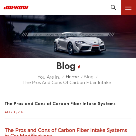
Blog
Home
Blog
You Are In:
/
/
/
The Pros And Cons Of Carbon Fiber Intake Systems
The Pros and Cons of Carbon Fiber Intake Systems
AUG 06, 2025
The Pros and Cons of Carbon Fiber Intake Systems