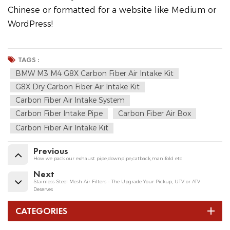
Chinese or formatted for a website like Medium or
WordPress!
TAGS :
BMW M3 M4 G8X Carbon Fiber Air Intake Kit
G8X Dry Carbon Fiber Air Intake Kit
Carbon Fiber Air Intake System
Carbon Fiber Intake Pipe
Carbon Fiber Air Box
Carbon Fiber Air Intake Kit
Previous
How we pack our exhaust pipe,downpipe,catback,manifold etc
Next
Stainless-Steel Mesh Air Filters – The Upgrade Your Pickup, UTV or ATV
Deserves
CATEGORIES