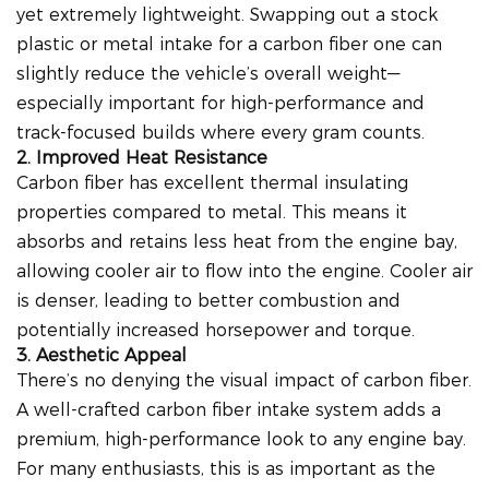
yet extremely lightweight. Swapping out a stock
plastic or metal intake for a carbon fiber one can
slightly reduce the vehicle’s overall weight—
especially important for high-performance and
track-focused builds where every gram counts.
2. Improved Heat Resistance
Carbon fiber has excellent thermal insulating
properties compared to metal. This means it
absorbs and retains less heat from the engine bay,
allowing cooler air to flow into the engine. Cooler air
is denser, leading to better combustion and
potentially increased horsepower and torque.
3. Aesthetic Appeal
There’s no denying the visual impact of carbon fiber.
A well-crafted carbon fiber intake system adds a
premium, high-performance look to any engine bay.
For many enthusiasts, this is as important as the