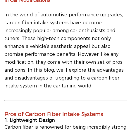
in Car Modifications
In the world of automotive performance upgrades,
carbon fiber intake systems have become
increasingly popular among car enthusiasts and
tuners. These high-tech components not only
enhance a vehicle’s aesthetic appeal but also
promise performance benefits. However, like any
modification, they come with their own set of pros
and cons. In this blog, we’ll explore the advantages
and disadvantages of upgrading to a carbon fiber
intake system in the car tuning world.
Pros of Carbon Fiber Intake Systems
1. Lightweight Design
Carbon fiber is renowned for being incredibly strong