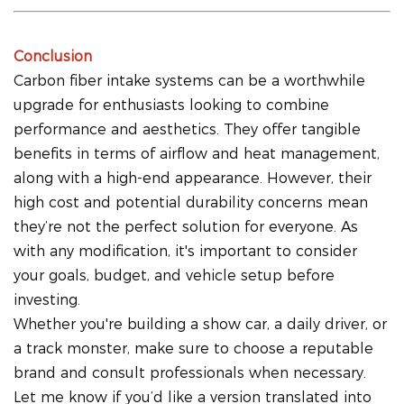
Conclusion
Carbon fiber intake systems can be a worthwhile
upgrade for enthusiasts looking to combine
performance and aesthetics. They offer tangible
benefits in terms of airflow and heat management,
along with a high-end appearance. However, their
high cost and potential durability concerns mean
they’re not the perfect solution for everyone. As
with any modification, it's important to consider
your goals, budget, and vehicle setup before
investing.
Whether you're building a show car, a daily driver, or
a track monster, make sure to choose a reputable
brand and consult professionals when necessary.
Let me know if you’d like a version translated into