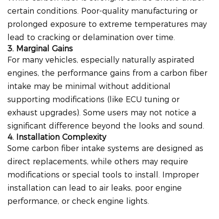
certain conditions. Poor-quality manufacturing or
prolonged exposure to extreme temperatures may
lead to cracking or delamination over time.
3. Marginal Gains
For many vehicles, especially naturally aspirated
engines, the performance gains from a carbon fiber
intake may be minimal without additional
supporting modifications (like ECU tuning or
exhaust upgrades). Some users may not notice a
significant difference beyond the looks and sound.
4. Installation Complexity
Some carbon fiber intake systems are designed as
direct replacements, while others may require
modifications or special tools to install. Improper
installation can lead to air leaks, poor engine
performance, or check engine lights.