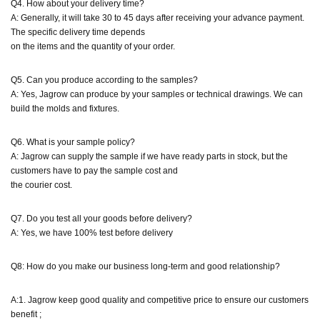
Q4. How about your delivery time?
A: Generally, it will take 30 to 45 days after receiving your advance payment.
The specific delivery time depends
on the items and the quantity of your order.
Q5. Can you produce according to the samples?
A: Yes, Jagrow can produce by your samples or technical drawings. We can
build the molds and fixtures.
Q6. What is your sample policy?
A: Jagrow can supply the sample if we have ready parts in stock, but the
customers have to pay the sample cost and
the courier cost.
Q7. Do you test all your goods before delivery?
A: Yes, we have 100% test before delivery
Q8: How do you make our business long-term and good relationship?
A:1. Jagrow keep good quality and competitive price to ensure our customers
benefit ;