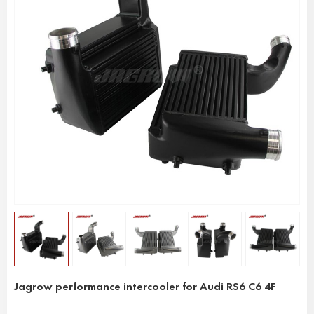
Jagrow performance intercooler for Audi RS6 C6 4F