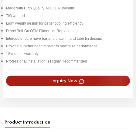
Made with High Quality T-6061 Aluminum
TIG welded
Light weight design for better cooling efficiency
Direct Bolt-On OEM Fitment or Replacement
Intercooler core have bar and plate fin and tube fin design.
Provide superior heat transfer to maximize performance
18 months warranty
Professional Installation is Highly Recommended
Inquiry Now
Product Introduction