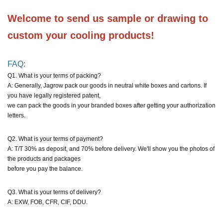
Welcome to send us sample or drawing to 
custom your cooling products!
FAQ:
Q1. What is your terms of packing?
A: Generally, Jagrow pack our goods in neutral white boxes and cartons. If
you have legally registered patent,
we can pack the goods in your branded boxes after getting your authorization
letters.
Q2. What is your terms of payment?
A: T/T 30% as deposit, and 70% before delivery. We'll show you the photos of
the products and packages
before you pay the balance.
Q3. What is your terms of delivery?
A: EXW, FOB, CFR, CIF, DDU.