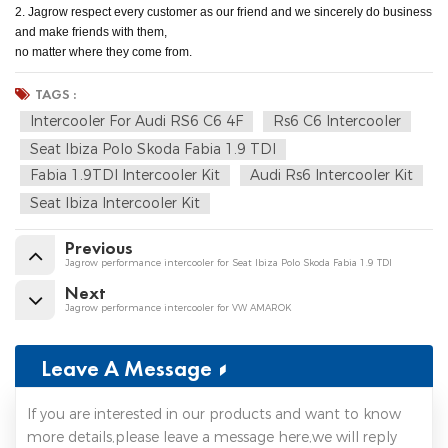
2. Jagrow respect every customer as our friend and we sincerely do business
and make friends with them,
no matter where they come from.
TAGS :
Intercooler For Audi RS6 C6 4F
Rs6 C6 Intercooler
Seat Ibiza Polo Skoda Fabia 1.9 TDI
Fabia 1.9TDI Intercooler Kit
Audi Rs6 Intercooler Kit
Seat Ibiza Intercooler Kit
Previous
Jagrow performance intercooler for Seat Ibiza Polo Skoda Fabia 1.9 TDI
Next
Jagrow performance intercooler for VW AMAROK
Leave A Message
If you are interested in our products and want to know
more details,please leave a message here,we will reply