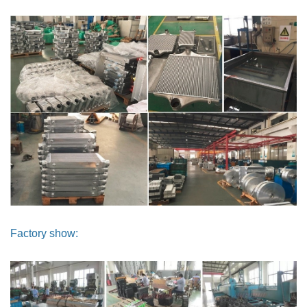
Factory show: