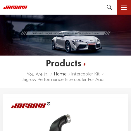
Products
Home
Intercooler Kit
You Are In:
/
/
/
Jagrow Performance Intercooler For Audi RS6 C6 4F