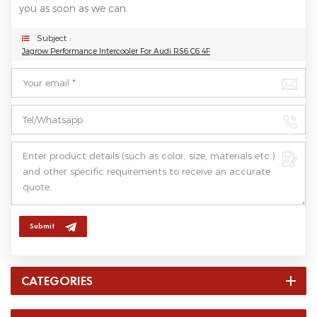
you as soon as we can.
Subject :
Jagrow Performance Intercooler For Audi RS6 C6 4F
Submit
CATEGORIES