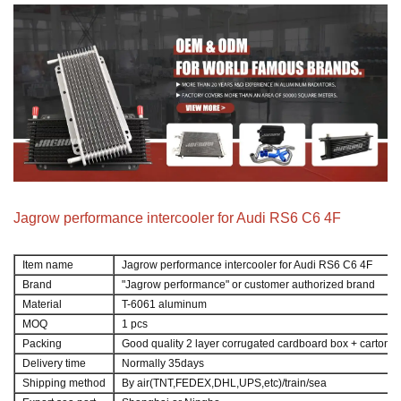
Jagrow performance intercooler for Audi RS6 C6 4F
Item name
Jagrow performance intercooler for Audi RS6 C6 4F
Brand
"Jagrow performance" or customer authorized brand
Material
T-6061 aluminum
MOQ
1 pcs
Packing
Good quality 2 layer corrugated cardboard box + carton
Delivery time
Normally 35days
Shipping method
By air(TNT,FEDEX,DHL,UPS,etc)/train/sea