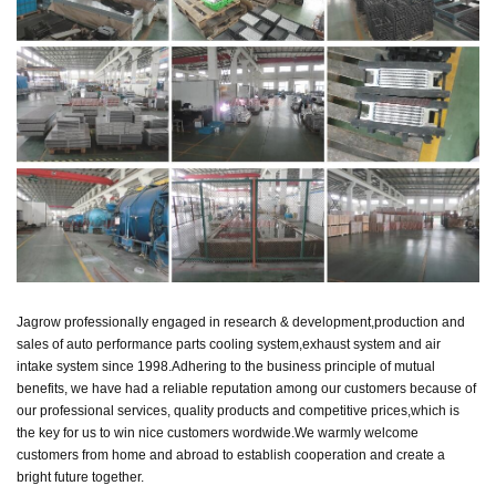
Jagrow professionally engaged in research & development,production and
sales of auto performance parts cooling system,exhaust system and air
intake system since 1998.
Adhering to the business principle of mutual
benefits, we have had a reliable reputation among our customers because of
our professional services, quality products and competitive prices,
which is
the key for us to win nice customers wordwide.
We warmly welcome
customers from home and abroad to establish cooperation and create a
bright future together.