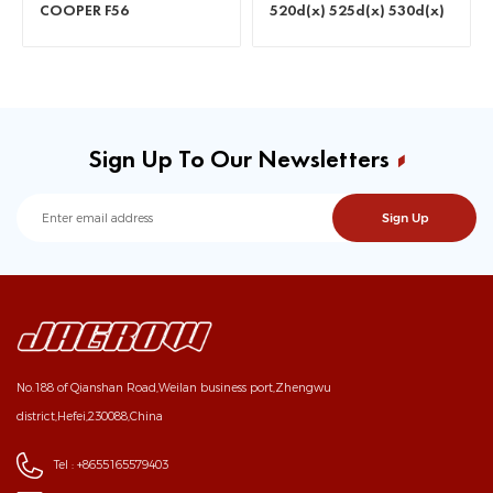
COOPER F56
520d(x) 525d(x) 530d(x)
535d(x)
Sign Up To Our Newsletters
No.188 of Qianshan Road,Weilan business port,Zhengwu
district,Hefei,230088,China
Tel :
+8655165579403