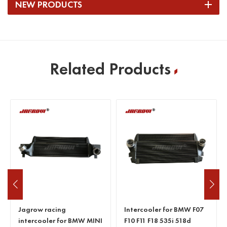
NEW PRODUCTS
Related Products
Jagrow racing
Intercooler for BMW F07
intercooler for BMW MINI
F10 F11 F18 535i 518d