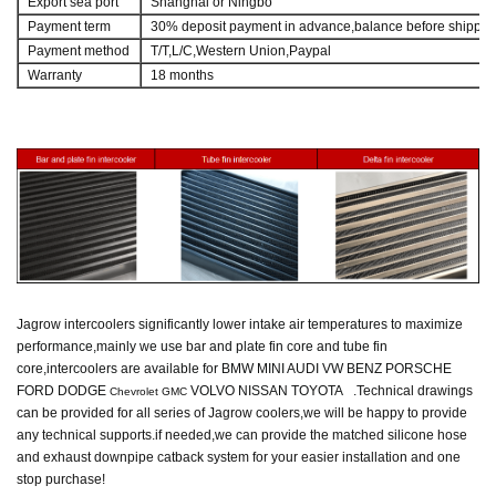
Export sea port
Shanghai or Ningbo
Payment term
30% deposit payment in advance,balance before shippin
Payment method
T/T,L/C,Western Union,Paypal
Warranty
18 months
Jagrow intercoolers
significantly lower intake air temperatures to maximize
performance,mainly we use bar and plate fin core and tube fin
core,intercoolers are available for BMW MINI AUDI VW BENZ PORSCHE
FORD DODGE
VOLVO NISSAN TOYOTA .
Technical drawings
Chevrolet GMC
can be provided for all series of Jagrow coolers,
we will be happy to provide
any technical supports.
if needed,we can provide the matched silicone hose
and exhaust downpipe catback system
for your easier installation and one
stop purchase!