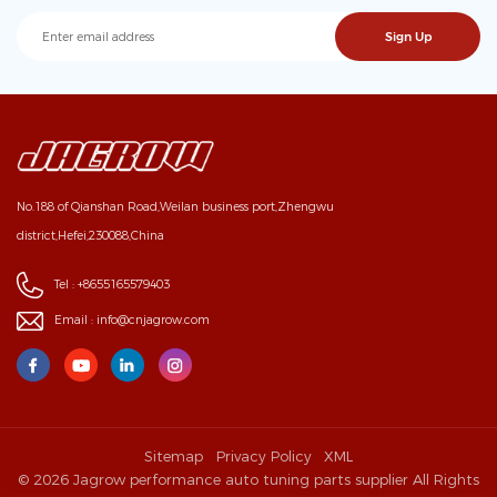
No.188 of Qianshan Road,Weilan business port,Zhengwu
district,Hefei,230088,China
Tel :
+8655165579403
Email :
info@cnjagrow.com
Sitemap
Privacy Policy
XML
© 2026 Jagrow performance auto tuning parts supplier All Rights