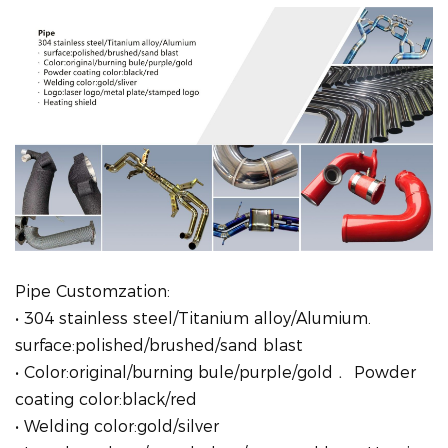
Pipe Customzation:
• 304 stainless steel/Titanium alloy/Alumium.
surface:polished/brushed/sand blast
• Color:original/burning bule/purple/gold﹒ Powder
coating color:black/red
• Welding color:gold/silver