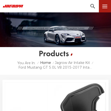
Products
Home
Jagrow Air Intake Kit
You Are In:
/
/
/
Ford Mustang GT 5.0L V8 2015-2017 Intake Kit