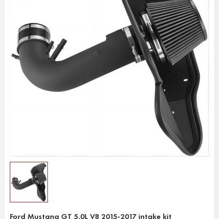
Ford Mustang GT 5.0L V8 2015-2017 intake kit