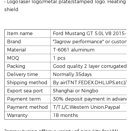
• Logo:laser logo/metal plate/stamped logo. Heating
shield
Item name
Ford Mustang GT 5.0L V8 2015-20
Brand
"Jagrow performance" or custome
Material
T-6061 aluminum
MOQ
1 pcs
Packing
Good quality 2 layer corrugated 
Delivery time
Normally 35days
Shipping method
By air(TNT,FEDEX,DHL,UPS,etc)/tr
Export sea port
Shanghai or Ningbo
Payment term
30% deposit payment in advance,
Payment method
T/T,L/C,Western Union,Paypal
Warranty
18 months