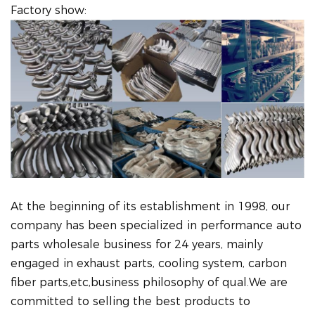
Factory show:
At the beginning of its establishment in 1998, our
company has been specialized in performance auto
parts wholesale business for 24 years, mainly
engaged in exhaust parts, cooling system, carbon
fiber parts,etc,business philosophy of qual.We are
committed to selling the best products to