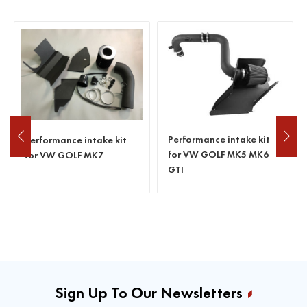
2015+ AUDI A4 B9 2.0T 40
Performance intake kit
TFSI Cold Air Intake
for VW GOLF MK5 MK6
System
GTI
Sign Up To Our Newsletters