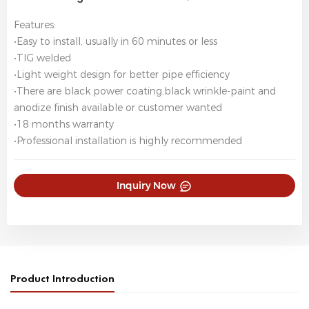
Features:
•Easy to install, usually in 60 minutes or less
•TIG welded
•Light weight design for better pipe efficiency
•There are black power coating,black wrinkle-paint and
anodize finish available or customer wanted
•18 months warranty
•Professional installation is highly recommended
Inquiry Now
Product Introduction