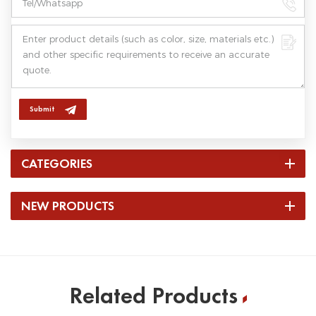
Submit
CATEGORIES
NEW PRODUCTS
Related Products