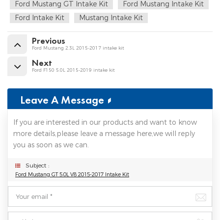
Ford Mustang GT Intake Kit
Ford Mustang Intake Kit
Ford Intake Kit
Mustang Intake Kit
Previous
Ford Mustang 2.3L 2015-2017 intake kit
Next
Ford F150 5.0L 2015-2019 intake kit
Leave A Message
If you are interested in our products and want to know
more details,please leave a message here,we will reply
you as soon as we can.
Subject :
Ford Mustang GT 5.0L V8 2015-2017 Intake Kit