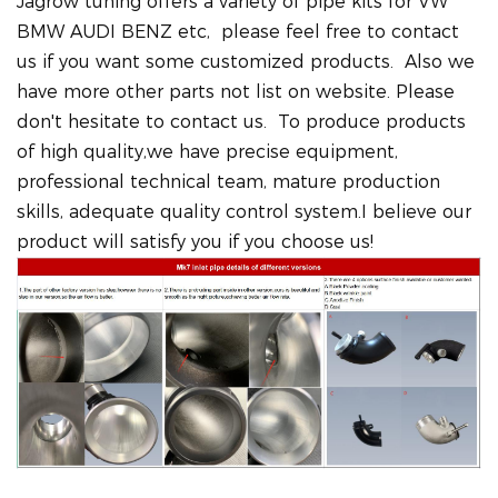
Jagrow tuning offers a variety of pipe kits for VW
BMW AUDI BENZ etc, please feel free to contact
us if you want some customized products. Also we
have more other parts not list on website. Please
don't hesitate to contact us. To produce products
of high quality,we have precise equipment,
professional technical team, mature production
skills, adequate quality control system.I believe our
product will satisfy you if you choose us!