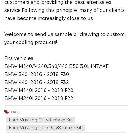
customers and providing the best after-sales
service.Following this principle, many of our clients
have become increasingly close to us.
Welcome to send us sample or drawing to custom
your cooling products!
Fits vehicles
BMW M140/M240/340/440 B58 3.0L INTAKE
BMW 340i 2016 - 2018 F30
BMW 440i 2016 - 2019 F32
BMW M140i 2016 - 2019 F20
BMW M240i 2016 - 2019 F22
TAGS :
Ford Mustang GT V8 Intake Kit
Ford Mustang GT 5.0L V8 Intake Kit