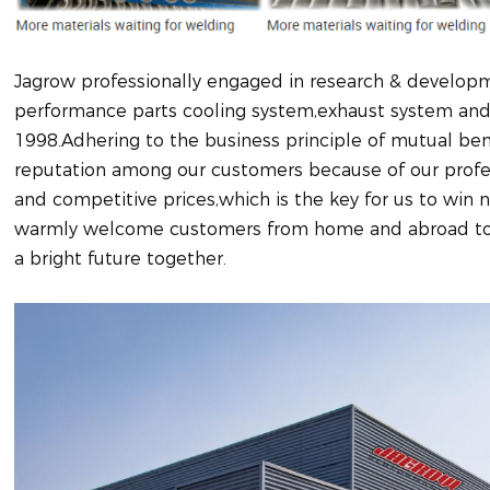
Jagrow professionally engaged in research & developm
performance parts cooling system,exhaust system and 
1998.Adhering to the business principle of mutual bene
reputation among our customers because of our profess
and competitive prices,which is the key for us to wi
warmly welcome customers from home and abroad to 
a bright future together.