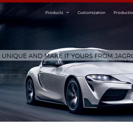
Products
Customization
Producti