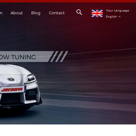
Your Language
on
About
Blog
Contact
English