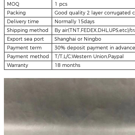
MOQ
1 pcs
Packing
Good quality 2 layer corrugated 
Delivery time
Normally 15days
Shipping method
By air(TNT,FEDEX,DHL,UPS,etc)/tr
Export sea port
Shanghai or Ningbo
Payment term
30% deposit payment in advance
Payment method
T/T,L/C,Western Union,Paypal
Warranty
18 months