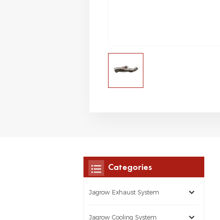
Categories
Jagrow Exhaust System
Jagrow Cooling System