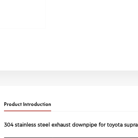
Product Introduction
304 stainless steel exhaust downpipe for toyota supr