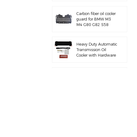
Carbon fiber oil cooler
guard for BMW M3
M4 G80 G82 S58
Heavy Duty Automatic
Transmission Oil
Cooler with Hardware
Kit
Full aluminum air
intake manifold for
BMW M3 E46 S54
for BMW B58 M340I
G20 charge pipe kit
for BMW M3 M4 F80