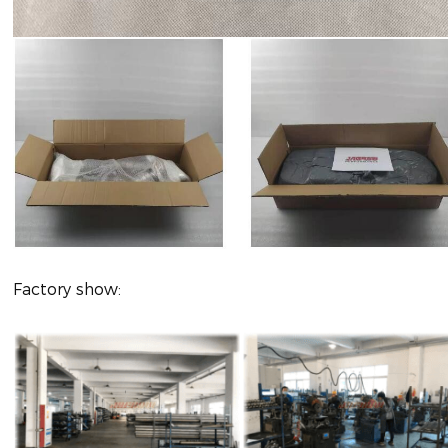
Factory show: