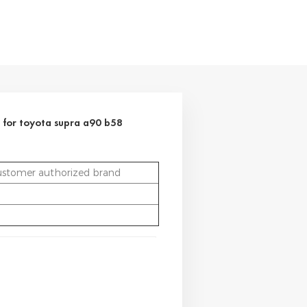
 for toyota supra a90 b58
ustomer authorized brand