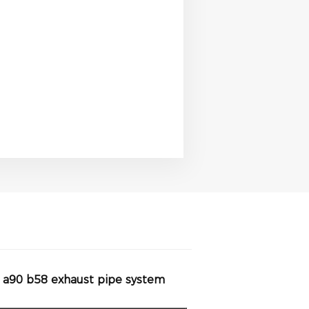
a a90 b58 exhaust pipe system