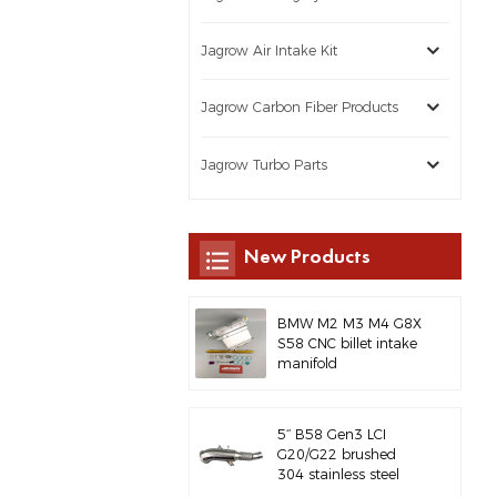
Jagrow Air Intake Kit
Jagrow Carbon Fiber Products
Jagrow Turbo Parts
New Products
BMW M2 M3 M4 G8X
S58 CNC billet intake
manifold
5‘’ B58 Gen3 LCI
G20/G22 brushed
304 stainless steel
exhaust downpipe