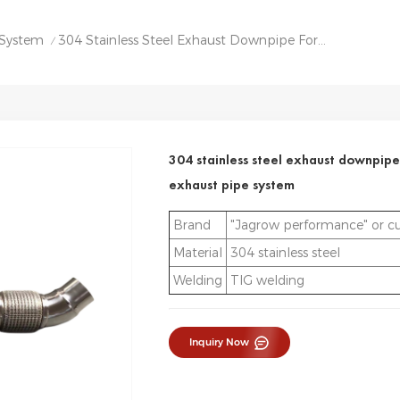
 System
304 Stainless Steel Exhaust Downpipe For Toyota Supra A90 B58 Exhaust Pipe System
/
304 stainless steel exhaust downpipe
exhaust pipe system
Brand
"Jagrow performance" or c
Material
304 stainless steel
Welding
TIG welding
Inquiry Now