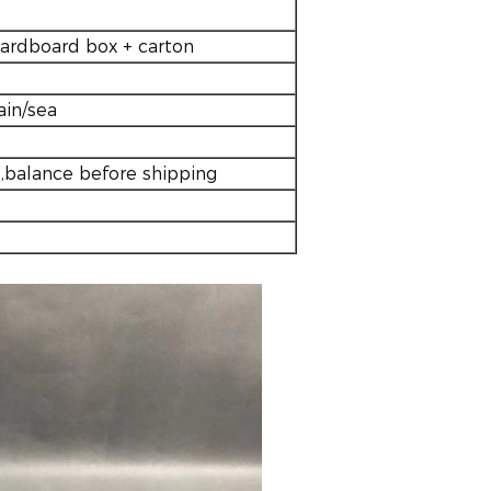
cardboard box + carton
ain/sea
,balance before shipping