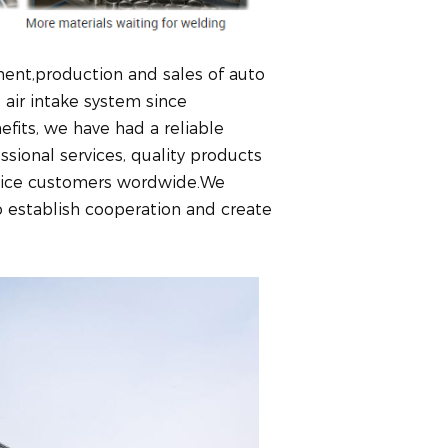
ent,production and sales of auto
air intake system since
fits, we have had a reliable
ional services, quality products
n nice customers wordwide.We
establish cooperation and create