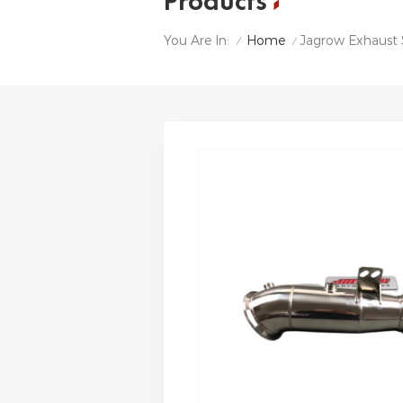
Products
Home
Jagrow Exhaust
You Are In:
/
/