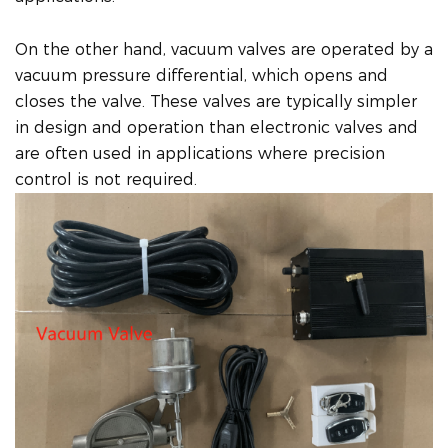
On the other hand, vacuum valves are operated by a
vacuum pressure differential, which opens and
closes the valve. These valves are typically simpler
in design and operation than electronic valves and
are often used in applications where precision
control is not required.