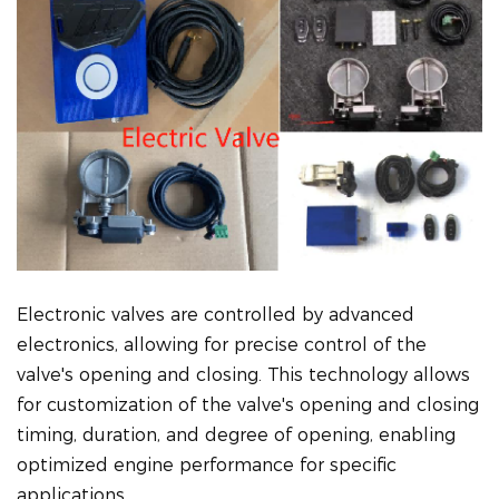
Electronic valves are controlled by advanced
electronics, allowing for precise control of the
valve's opening and closing. This technology allows
for customization of the valve's opening and closing
timing, duration, and degree of opening, enabling
optimized engine performance for specific
applications.