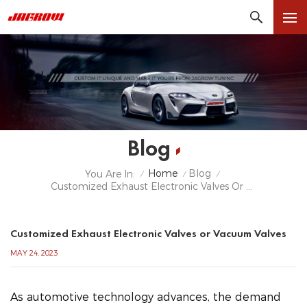
Blog
Home
Blog
You Are In:
/
/
/
Customized Exhaust Electronic Valves Or Vacuum Valves
Customized Exhaust Electronic Valves or Vacuum Valves
MAY 24, 2023
As automotive technology advances, the demand