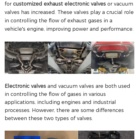
for
customized exhaust electronic valves
or vacuum
valves has increased. These valves play a crucial role
in controlling the flow of exhaust gases in a
vehicle's engine, improving power and performance.
Electronic valves
and vacuum valves are both used
in controlling the flow of gases in various
applications, including engines and industrial
processes. However, there are some differences
between these two types of valves.