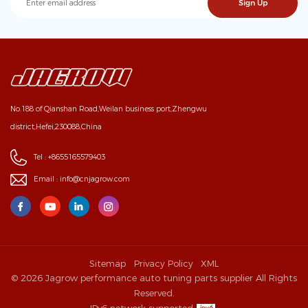
No.188 of Qianshan Road,Weilan business port,Zhengwu
district,Hefei,230088,China
Tel :
+8655165579403
Email :
info@cnjagrow.com
Sitemap
Privacy Policy
XML
© 2026 Jagrow performance auto tuning parts supplier All Rights
Reserved.