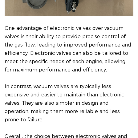
One advantage of electronic valves over vacuum
valves is their ability to provide precise control of
the gas flow, leading to improved performance and
efficiency. Electronic valves can also be tailored to
meet the specific needs of each engine, allowing
for maximum performance and efficiency.
In contrast, vacuum valves are typically less
expensive and easier to maintain than electronic
valves. They are also simpler in design and
operation, making them more reliable and less
prone to failure.
Overall, the choice between electronic valves and