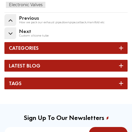
Electronic Valves
Previous
How we pack our exhaust pipe,downpipe,catback,manifold etc
Next
Custom silicone tube
CATEGORIES
LATEST BLOG
TAGS
Sign Up To Our Newsletters