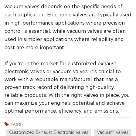
vacuum valves depends on the specific needs of
each application. Electronic valves are typically used
in high-performance applications where precision
control is essential, while vacuum valves are often
used in simpler applications where reliability and
cost are more important.
If you're in the market for customized exhaust
electronic valves or vacuum valves, it's crucial to
work with a reputable manufacturer that has a
proven track record of delivering high-quality,
reliable products. With the right valves in place, you
can maximize your engine's potential and achieve
optimal performance, efficiency, and emissions.
TAGS :
Customized Exhaust Electronic Valves
Vacuum Valves