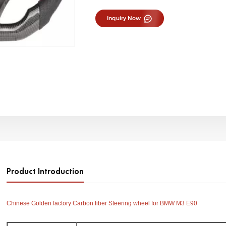
Inquiry Now
Product Introduction
Chinese Golden factory Carbon fiber Steering wheel for BMW M3 E90