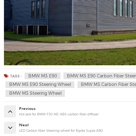
BMW M3 E90
BMW M3 E90 Carbon Fiber Steer
TAGS :
BMW M3 E90 Steering Wheel
BMW M3 Carbon Fiber Ste
BMW M3 Steering Wheel
Previous
Hot sale for BMW F30 M2 ABS carbon fiber diffuser
Next
LED Carbon fiber Steering wheel for Toyota Supra A90