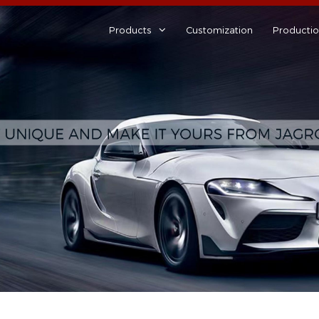
Products
Customization
Producti