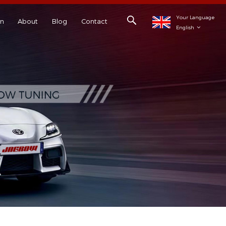
Your Language
on
About
Blog
Contact
English