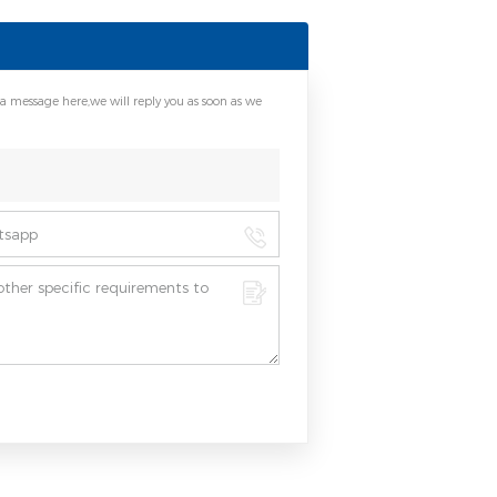
 a message here,we will reply you as soon as we