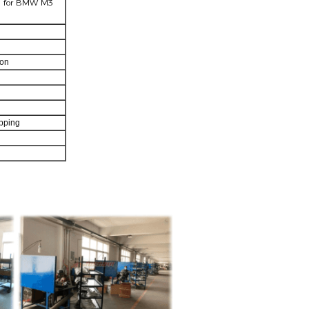
el for BMW M3
ton
pping