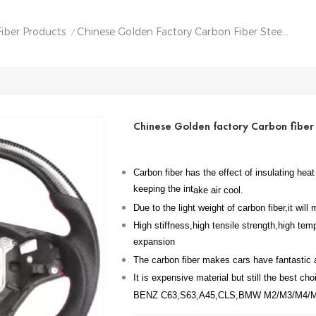
iber Products
Chinese Golden Factory Carbon Fiber Steering Wheel For BMW M3 E90
/
Chinese Golden factory Carbon fibe
Carbon fiber has the effect of insulating he
keeping the int
ake air cool.
Due to the light weight of carbon fiber,it wil
High stiffness,high tensile strength,high tem
expansion
The carbon fiber makes cars have fantastic
It is expensive material but still the best ch
BENZ C63,S63,A45,CLS,BMW M2/M3/M4/M5