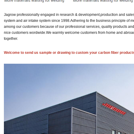
Jagrow professionally engaged in research & development,production and sales
system and air intake system since 1998.
Adhering to the business principle of m
among our customers because of our professional services, quality products and
nice customers wordwide.
We warmly welcome customers from home and abroad to
together.
Welcome to send us sample or drawing to custom your carbon fiber product