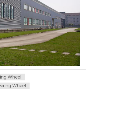
ing Wheel
ering Wheel