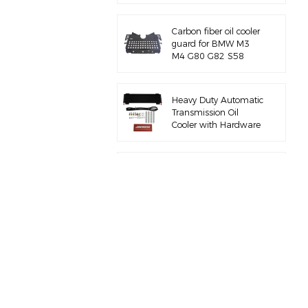
Carbon fiber oil cooler
guard for BMW M3
M4 G80 G82 S58
Heavy Duty Automatic
Transmission Oil
Cooler with Hardware
Kit
Full aluminum air
intake manifold for
BMW M3 E46 S54
for BMW B58 M340I
G20 charge pipe kit
for BMW M3 M4 F80