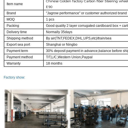
Chinese Golden factory Carbon fiber Steering whe
Item name
E90
Brand
"Jagrow performance" or customer authorized brand
MOQ
1 pcs
Packing
Good quality 2 layer corrugated cardboard box + car
Delivery time
Normally 35days
Shipping method
By air(TNT,FEDEX,DHL,UPS,etc)/train/sea
Export sea port
Shanghai or Ningbo
Payment term
30% deposit payment in advance,balance before shi
Payment method
T/T,L/C,Western Union,Paypal
Warranty
18 months
Factory show: