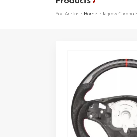
Products
Home
Jagrow Carbon F
You Are In:
/
/