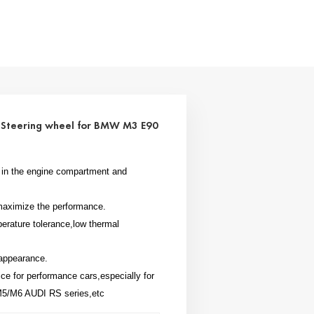
r Steering wheel for BMW M3 E90
at in the engine compartment and
l maximize the performance.
perature tolerance,low thermal
 appearance.
oice for performance cars,especially for
/M6 AUDI RS series,etc