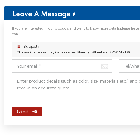
Leave A Message
If you are interested in our products and want to know more details,please leave
can.
Subject :
Chinese Golden Factory Carbon Fiber Steering Wheel For BMW M3 E90
Submit