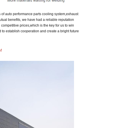
 of auto performance parts cooling system,exhaust
utual benefits, we have had a reliable reputation
 competitive prices,
which is the key for us to win
 establish cooperation and create a bright future
s!