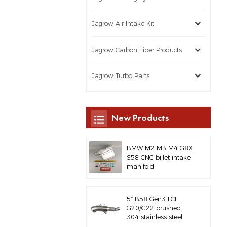
Jagrow Air Intake Kit
Jagrow Carbon Fiber Products
Jagrow Turbo Parts
New Products
BMW M2 M3 M4 G8X
S58 CNC billet intake
manifold
5‘’ B58 Gen3 LCI
G20/G22 brushed
304 stainless steel
exhaust downpipe