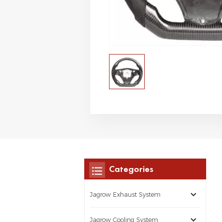
Categories
Jagrow Exhaust System
Jagrow Cooling System