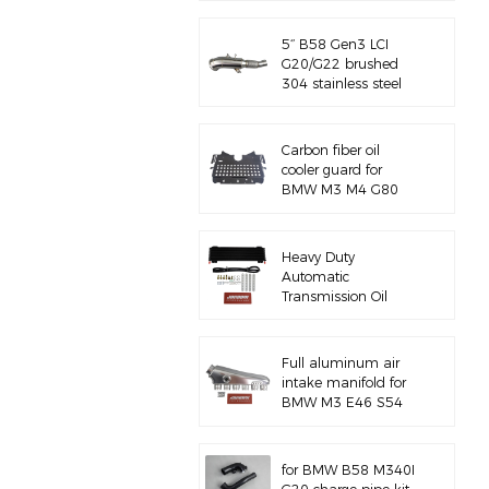
5‘’ B58 Gen3 LCI
G20/G22 brushed
304 stainless steel
exhaust downpipe
Carbon fiber oil
cooler guard for
BMW M3 M4 G80
G82 S58
Heavy Duty
Automatic
Transmission Oil
Cooler with
Hardware Kit
Full aluminum air
intake manifold for
BMW M3 E46 S54
for BMW B58 M340I