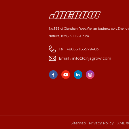
No.188 of Qianshan Road,Weilan business port,Zhen
district,Hefei,230088,China
Tel :
+8655165579403
Email :
info@cnjagrow.com
Sitemap
Privacy Policy
XML
©