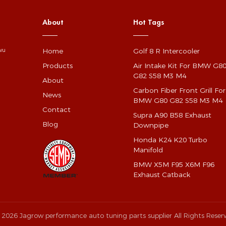
About
Hot Tags
Home
Golf 8 R Intercooler
gwu
Products
Air Intake Kit For BMW G8
G82 S58 M3 M4
About
Carbon Fiber Front Grill For
News
BMW G80 G82 S58 M3 M4
Contact
Supra A90 B58 Exhaust
Blog
Downpipe
Honda K24 K20 Turbo
Manifold
BMW X5M F95 X6M F96
Exhaust Catback
 2026 Jagrow performance auto tuning parts supplier All Rights Reser