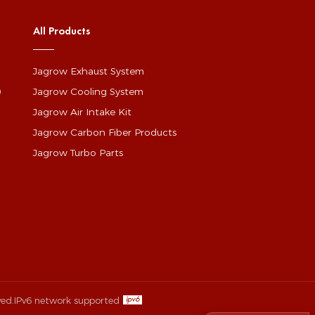
All Products
Jagrow Exhaust System
0
Jagrow Cooling System
Jagrow Air Intake Kit
Jagrow Carbon Fiber Products
Jagrow Turbo Parts
ved.
IPv6 network supported