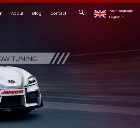
Your Language
on
About
Blog
Contact
English