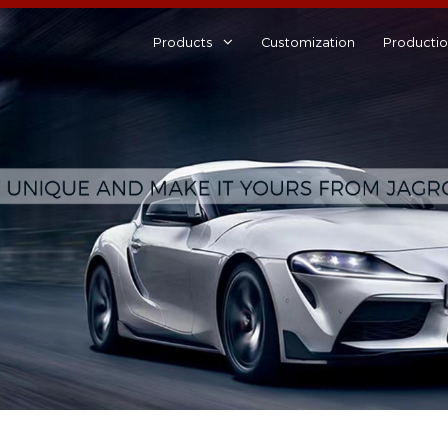
Products
Customization
Producti