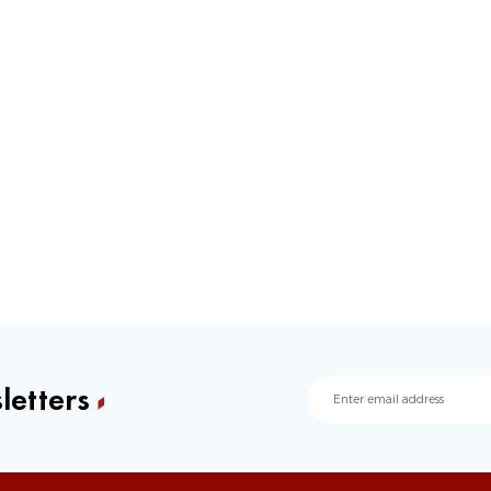
letters