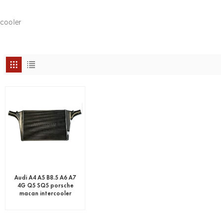
rcooler
Audi A4 A5 B8.5 A6 A7
4G Q5 SQ5 porsche
macan intercooler