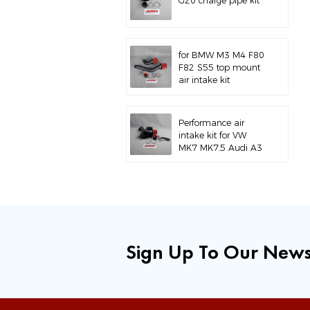
G20 charge pipe kit
for BMW M3 M4 F80
F82 S55 top mount
air intake kit
Performance air
intake kit for VW
MK7 MK7.5 Audi A3
S3
Sign Up To Our News