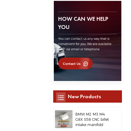
HOW CAN WE HELP
YOU
You can contact us any way that is
convenient for you. We are available
24/7 via email or telephone.
Contact Us
New Products
BMW M2 M3 M4
G8X S58 CNC billet
intake manifold