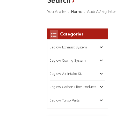
Search
Home
You Are In:
Audi A7 4g Inte
/
/
Categories
Jagrow Exhaust System
Jagrow Cooling System
Jagrow Air Intake Kit
Jagrow Carbon Fiber Products
Jagrow Turbo Parts