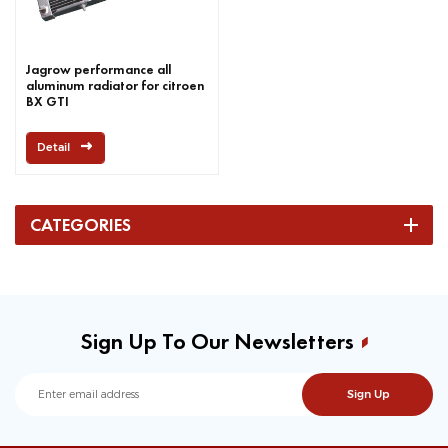
Jagrow performance all
aluminum radiator for citroen
BX GTI
Detail
CATEGORIES
Sign Up To Our Newsletters