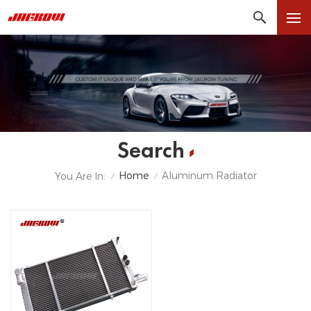
Search
Home
Aluminum Radiator
You Are In:
/
/