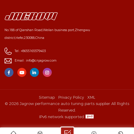
No.188 of Qianshan Road,Weilan business port,Zhengwu
district,Hefei,230088,China
Tel :
+8655165579403
Email :
info@cnjagrow.com
Sitemap
Privacy Policy
XML
© 2026 Jagrow performance auto tuning parts supplier All Rights
Reserved.
IPv6 network supported