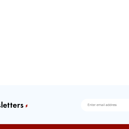
letters