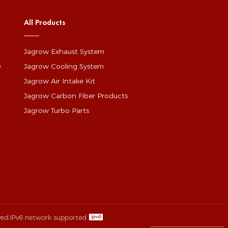
All Products
Jagrow Exhaust System
0
Jagrow Cooling System
Jagrow Air Intake Kit
Jagrow Carbon Fiber Products
Jagrow Turbo Parts
ved.
IPv6 network supported