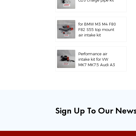
G20 charge pipe kit
for BMW M3 M4 F80
F82 S55 top mount
air intake kit
Performance air
intake kit for VW
MK7 MK7.5 Audi A3
S3
Sign Up To Our News