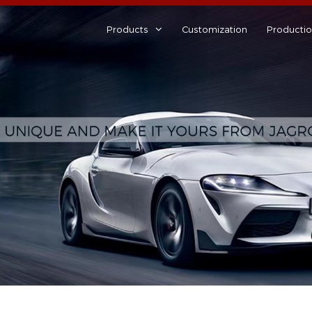
Products
Customization
Producti