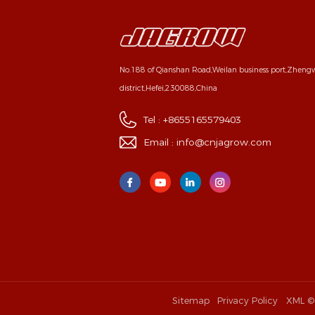
No.188 of Qianshan Road,Weilan business port,Zhen
district,Hefei,230088,China
Tel :
+8655165579403
Email :
info@cnjagrow.com
Sitemap
Privacy Policy
XML
©