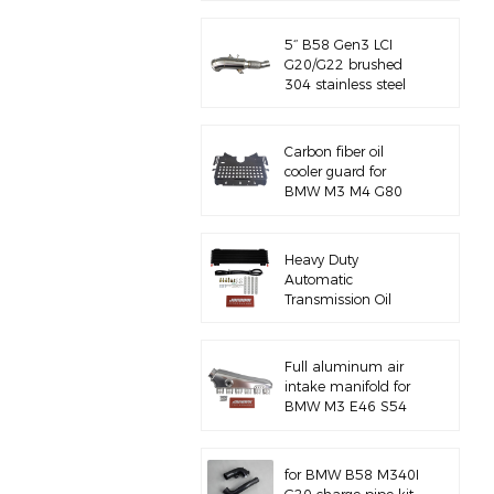
5‘’ B58 Gen3 LCI
G20/G22 brushed
304 stainless steel
exhaust downpipe
Carbon fiber oil
cooler guard for
BMW M3 M4 G80
G82 S58
Heavy Duty
Automatic
Transmission Oil
Cooler with
Hardware Kit
Full aluminum air
intake manifold for
BMW M3 E46 S54
for BMW B58 M340I