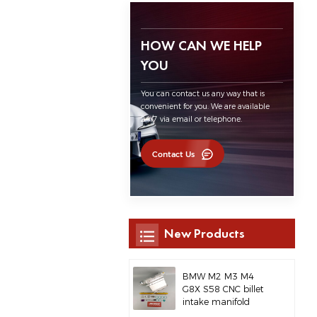
HOW CAN WE HELP
YOU
You can contact us any way that is
convenient for you. We are available
24/7 via email or telephone.
Contact Us
New Products
BMW M2 M3 M4
G8X S58 CNC billet
intake manifold