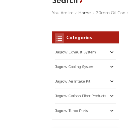
Search
Home
You Are In:
20mm Oil Coole
/
/
Categories
Jagrow Exhaust System
Jagrow Cooling System
Jagrow Air Intake Kit
Jagrow Carbon Fiber Products
Jagrow Turbo Parts