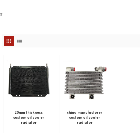
r
20mm thickness
china manufacturer
custom oil cooler
custom oil cooler
radiator
radiator