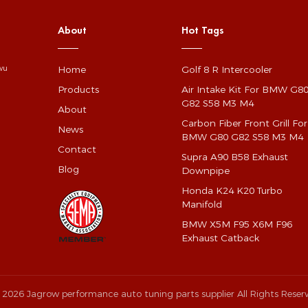
About
Hot Tags
Home
Golf 8 R Intercooler
gwu
Products
Air Intake Kit For BMW G8
G82 S58 M3 M4
About
Carbon Fiber Front Grill For
News
BMW G80 G82 S58 M3 M4
Contact
Supra A90 B58 Exhaust
Blog
Downpipe
Honda K24 K20 Turbo
Manifold
BMW X5M F95 X6M F96
Exhaust Catback
 2026 Jagrow performance auto tuning parts supplier All Rights Reser