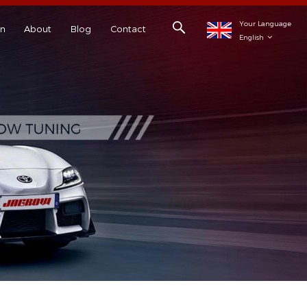
Your Language
on
About
Blog
Contact
English