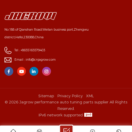
No.188 of Qianshan Road,Weilan business port,Zhengwu
district,Hefei,230088,China
Tel :
+8655165579403
Email :
info@cnjagrow.com
Sitemap
Privacy Policy
XML
© 2026 Jagrow performance auto tuning parts supplier All Rights
Reserved.
IPv6 network supported