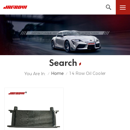
Search
Home
14 Row Oil Cooler
You Are In:
/
/