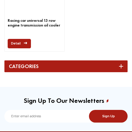
Racing car universal 13 row
engine transmission oil cooler
Detail
CATEGORIES
Sign Up To Our Newsletters