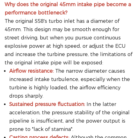
Why does the original 45mm intake pipe become a
performance bottleneck?
The original S58's turbo inlet has a diameter of
45mm. This design may be smooth enough for
street driving, but when you pursue continuous
explosive power at high speed, or adjust the ECU
and increase the turbine pressure, the limitations of
the original intake pipe will be exposed:
Airflow resistance:
The narrow diameter causes
increased intake turbulence, especially when the
turbine is highly loaded, the airflow efficiency
drops sharply.
Sustained pressure fluctuation:
In the latter
acceleration, the pressure stability of the original
pipeline is insufficient, and the power output is
prone to "lack of stamina".
Casting process defects:
Although the common