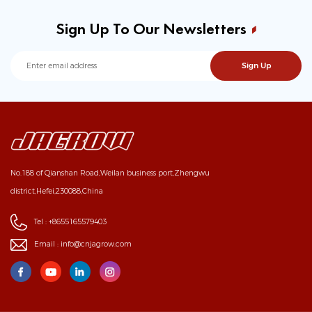
Sign Up To Our Newsletters
No.188 of Qianshan Road,Weilan business port,Zhengwu
district,Hefei,230088,China
Tel :
+8655165579403
Email :
info@cnjagrow.com