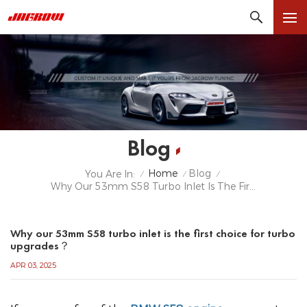
Blog
Home
Blog
You Are In:
/
/
/
Why Our 53mm S58 Turbo Inlet Is The First Choice For Turbo Upgrades？
Why our 53mm S58 turbo inlet is the first choice for turbo
upgrades？
APR 03, 2025