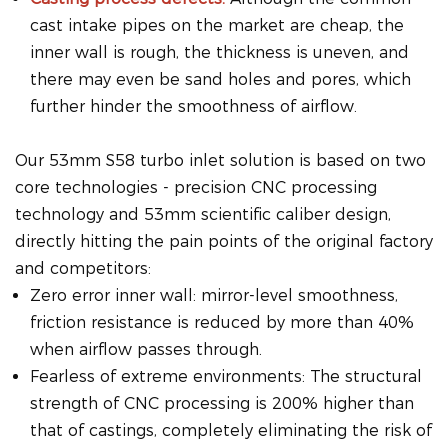
cast intake pipes on the market are cheap, the
inner wall is rough, the thickness is uneven, and
there may even be sand holes and pores, which
further hinder the smoothness of airflow.
Our 53mm S58 turbo inlet solution is based on two
core technologies - precision CNC processing
technology and 53mm scientific caliber design,
directly hitting the pain points of the original factory
and competitors:
Zero error inner wall: mirror-level smoothness,
friction resistance is reduced by more than 40%
when airflow passes through.
Fearless of extreme environments: The structural
strength of CNC processing is 200% higher than
that of castings, completely eliminating the risk of