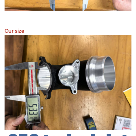
Our size