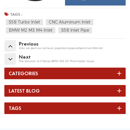
TAGS :
S58 Turbo Inlet
CNC Aluminum Inlet
BMW M2 M3 M4 Inlet
S58 Inlet Pipe
Previous
How we pack our exhaust pipe,downpipe,catback,manifold etc
Next
The Solution to F-Series BMW S55 Oil Thermostat Issues
CATEGORIES
LATEST BLOG
TAGS