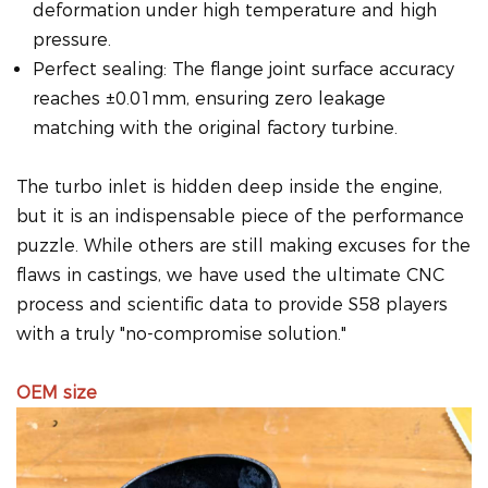
deformation under high temperature and high
pressure.
Perfect sealing: The flange joint surface accuracy
reaches ±0.01mm, ensuring zero leakage
matching with the original factory turbine.
The turbo inlet is hidden deep inside the engine,
but it is an indispensable piece of the performance
puzzle. While others are still making excuses for the
flaws in castings, we have used the ultimate CNC
process and scientific data to provide S58 players
with a truly "no-compromise solution."
OEM size