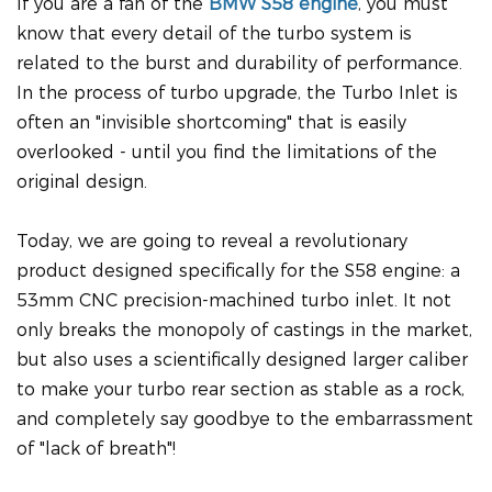
If you are a fan of the
BMW S58 engine
, you must
know that every detail of the turbo system is
related to the burst and durability of performance.
In the process of turbo upgrade, the Turbo Inlet is
often an "invisible shortcoming" that is easily
overlooked - until you find the limitations of the
original design.
Today, we are going to reveal a revolutionary
product designed specifically for the S58 engine: a
53mm CNC precision-machined turbo inlet. It not
only breaks the monopoly of castings in the market,
but also uses a scientifically designed larger caliber
to make your turbo rear section as stable as a rock,
and completely say goodbye to the embarrassment
of "lack of breath"!