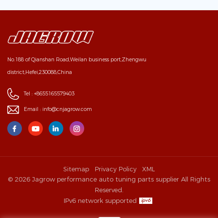
No.188 of Qianshan Road,Weilan business port,Zhengwu
district,Hefei,230088,China
Tel :
+8655165579403
Email :
info@cnjagrow.com
Sitemap
Privacy Policy
XML
© 2026 Jagrow performance auto tuning parts supplier All Rights
Reserved.
IPv6 network supported