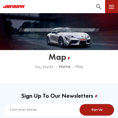
Map
Home
Map
You Are In:
/
/
Sign Up To Our Newsletters