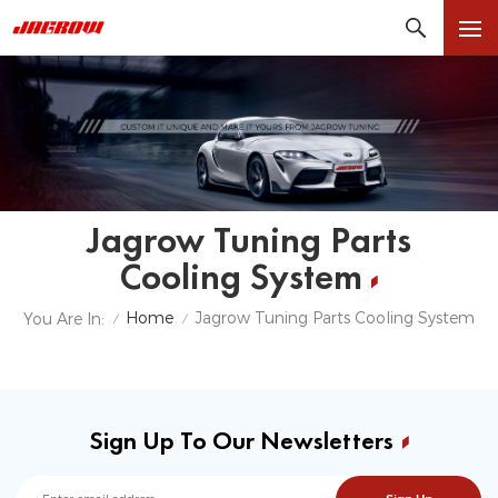
Jagrow Tuning Parts
Cooling System
Home
Jagrow Tuning Parts Cooling System
You Are In:
/
/
Sign Up To Our Newsletters