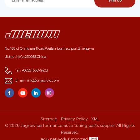
No.188 of Qianshan Road,Weilan business port,Zhengwu
district,Hefei,230088,China
Tel :
+8655165579403
Email :
info@cnjagrow.com
Sitemap
Privacy Policy
XML
© 2026 Jagrow performance auto tuning parts supplier All Rights
Reserved.
IPv6 network supported