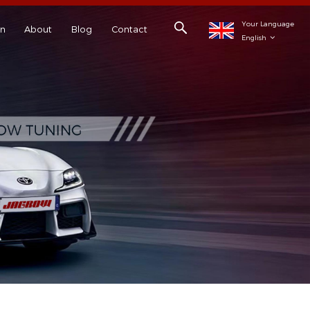
Your Language
on
About
Blog
Contact
English