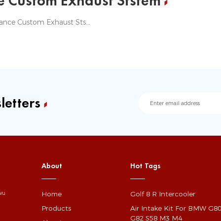
e Custom Exhaust Ststem
Jagrow Performance Custom Exhaust Ststem
letters
About
Hot Tags
Home
Golf 8 R Intercooler
gwu
Products
Air Intake Kit For BMW G8
G82 S58 M3 M4