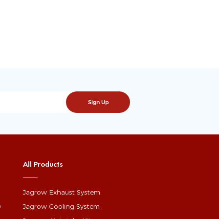
All Products
Jagrow Exhaust System
0
Jagrow Cooling System