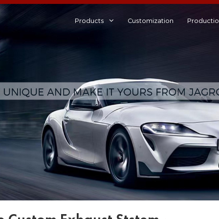
Products
Customization
Producti