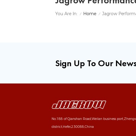
Jagrow Performanc
Home
You Are In:
/
/
Sign Up To Our News
No.188 of Qianshan Road,Weilan business port,Zhen
district,Hefei,230088,China