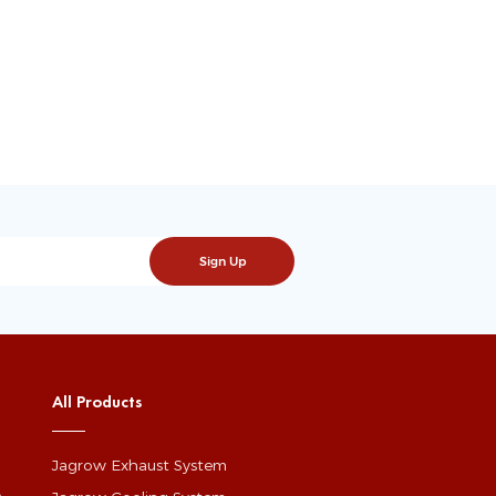
All Products
Jagrow Exhaust System