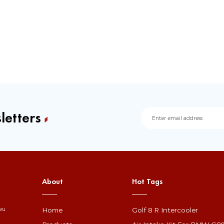
letters
About
Hot Tags
Home
Golf 8 R Intercooler
gwu