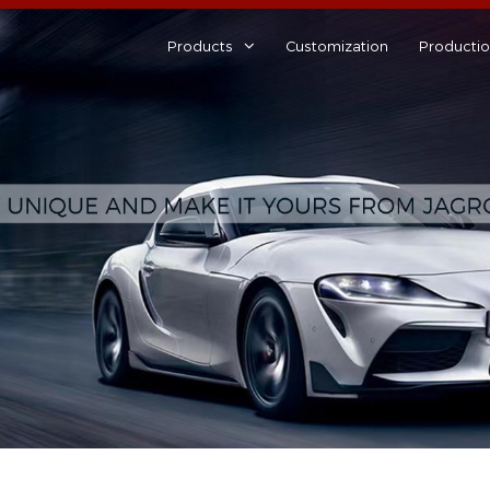
Products
Customization
Producti