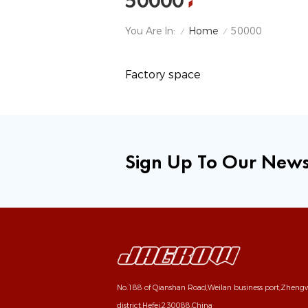
50000
Home
You Are In:
50000
/
/
Factory space
Sign Up To Our News
No.188 of Qianshan Road,Weilan business port,Zhen
district,Hefei,230088,China