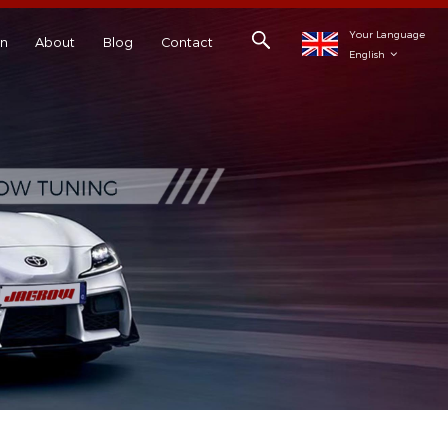
Your Language
on
About
Blog
Contact
English