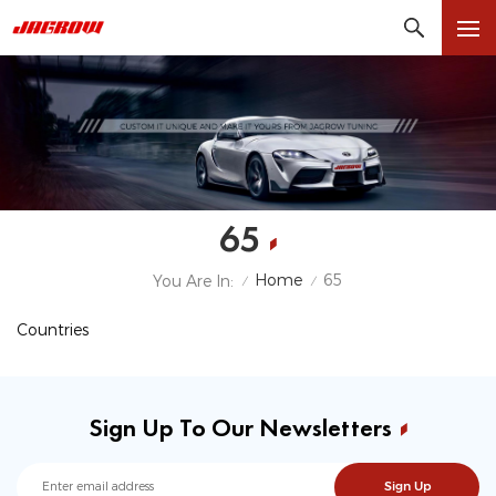
65
Home
65
You Are In:
/
/
Countries
Sign Up To Our Newsletters