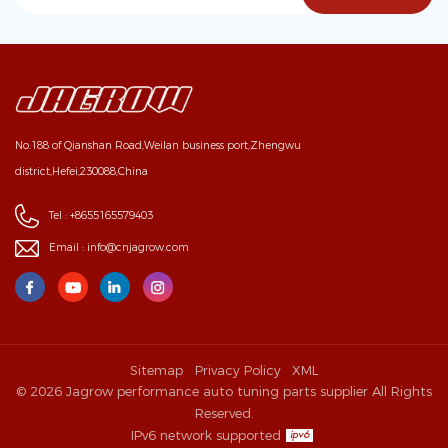
No.188 of Qianshan Road,Weilan business port,Zhengwu
district,Hefei,230088,China
Tel :
+8655165579403
Email :
info@cnjagrow.com
Sitemap
Privacy Policy
XML
© 2026 Jagrow performance auto tuning parts supplier All Rights
Reserved.
IPv6 network supported